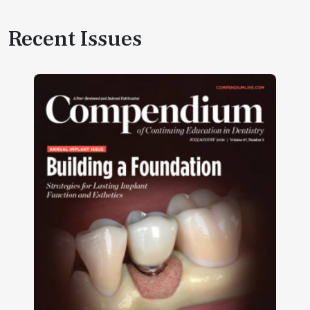
Recent Issues