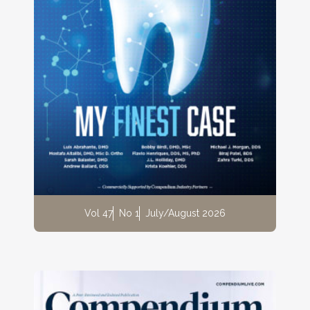
Vol 47
No 1
July/August 2026