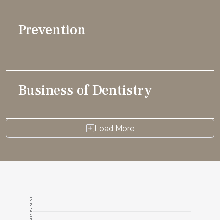
Prevention
Business of Dentistry
Load More
ADVERTISEMENT