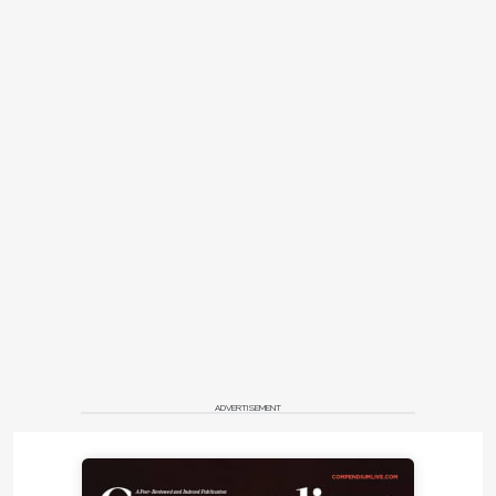
ADVERTISEMENT