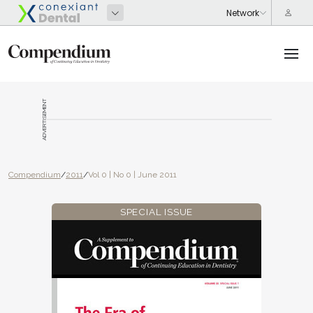
ADVERTISEMENT
Compendium
/
2011
/
Vol 0 | No 0 | June 2011
SPECIAL ISSUE