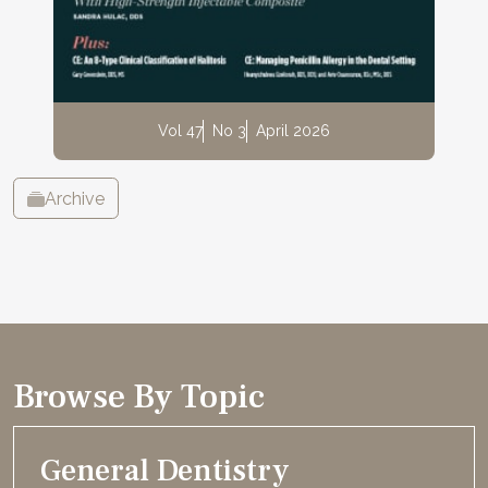
Vol 47
No 3
April 2026
Archive
Browse By Topic
General Dentistry