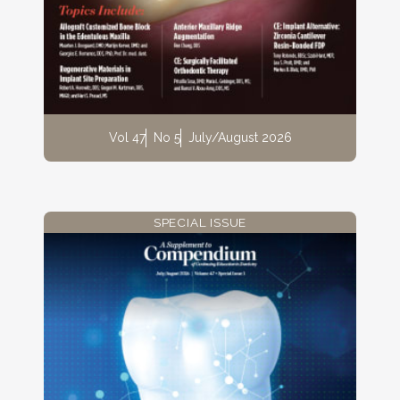
Vol 47
No 5
July/August 2026
SPECIAL ISSUE