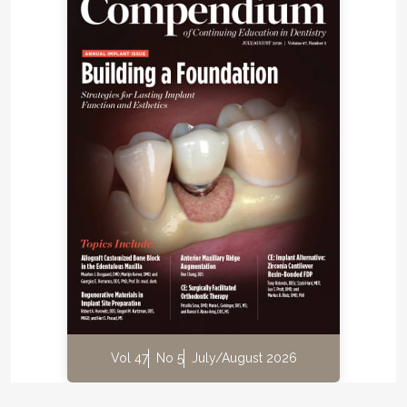
Vol 47
No 5
July/August 2026