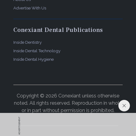
Advertise With Us
Conexiant Dental Publications
Inside Dentistry
Inside Dental Technology
Inside Dental Hygiene
Copyright © 2026 Conexiant unless otherwise
noted. All rights reserved. Reproduction in whole
or in part without permission is prohibited.
ADVERTISEMENT