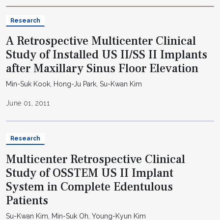
Research
A Retrospective Multicenter Clinical
Study of Installed US II/SS II Implants
after Maxillary Sinus Floor Elevation
Min-Suk Kook, Hong-Ju Park, Su-Kwan Kim
June 01, 2011
Research
Multicenter Retrospective Clinical
Study of OSSTEM US II Implant
System in Complete Edentulous
Patients
Su-Kwan Kim, Min-Suk Oh, Young-Kyun Kim