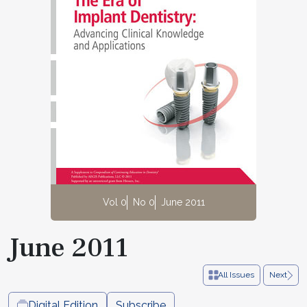
Vol 0
No 0
June 2011
June 2011
All Issues
Next
Digital Edition
Subscribe