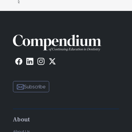
Subscribe
About
About Us