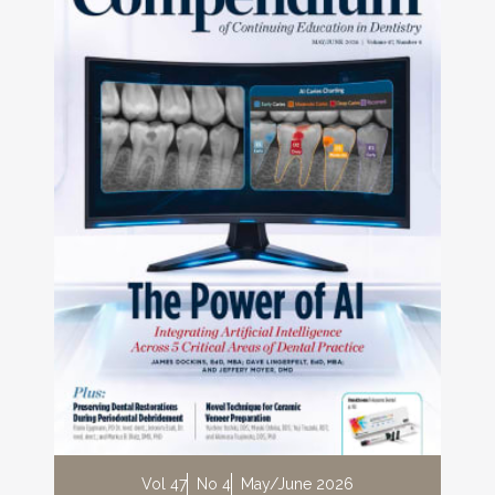
Vol 47
No 4
May/June 2026