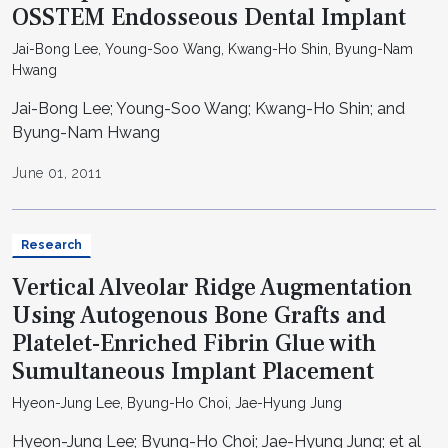
OSSTEM Endosseous Dental Implant
Jai-Bong Lee, Young-Soo Wang, Kwang-Ho Shin, Byung-Nam
Hwang
Jai-Bong Lee; Young-Soo Wang; Kwang-Ho Shin; and
Byung-Nam Hwang
June 01, 2011
Research
Vertical Alveolar Ridge Augmentation
Using Autogenous Bone Grafts and
Platelet-Enriched Fibrin Glue with
Sumultaneous Implant Placement
Hyeon-Jung Lee, Byung-Ho Choi, Jae-Hyung Jung
Hyeon-Jung Lee; Byung-Ho Choi; Jae-Hyung Jung; et al