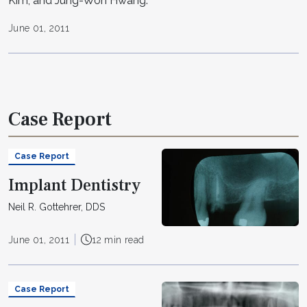
Kim; and Jung-Won Hwang.
June 01, 2011
Case Report
Case Report
Implant Dentistry
Neil R. Gottehrer, DDS
June 01, 2011
12 min read
Case Report