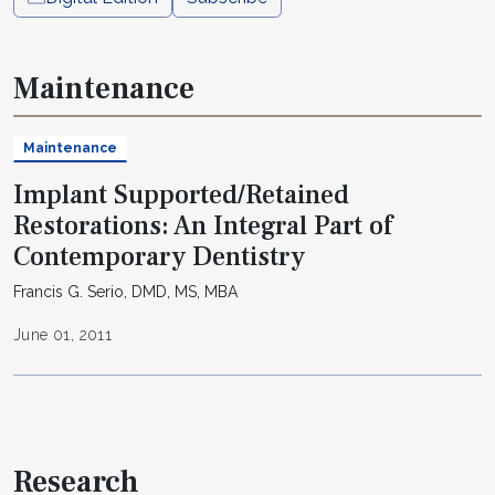
Maintenance
Maintenance
Implant Supported/Retained
Restorations: An Integral Part of
Contemporary Dentistry
Francis G. Serio, DMD, MS, MBA
June 01, 2011
Research