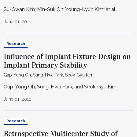
Su-Gwan Kim; Min-Suk Oh; Young-Kyun Kim; et al
June 01, 2011
Research
Influence of Implant Fixture Design on
Implant Primary Stability
Gap-Yong Oh, Sung-Hwa Park, Seok-Gyu Kim
Gap-Yong Oh; Sung-Hwa Park; and Seok-Gyu Kim
June 01, 2011
Research
Retrospective Multicenter Study of