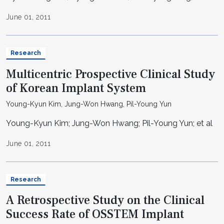
June 01, 2011
Research
Multicentric Prospective Clinical Study
of Korean Implant System
Young-Kyun Kim, Jung-Won Hwang, Pil-Young Yun
Young-Kyun Kim; Jung-Won Hwang; Pil-Young Yun; et al
June 01, 2011
Research
A Retrospective Study on the Clinical
Success Rate of OSSTEM Implant