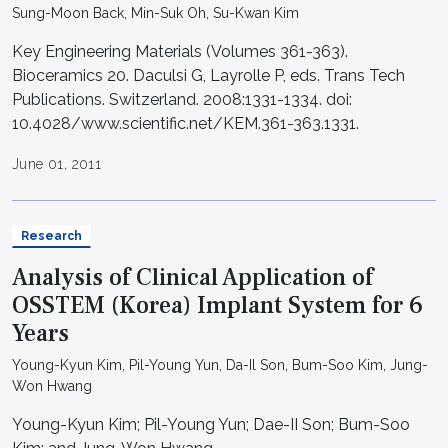
Sung-Moon Back, Min-Suk Oh, Su-Kwan Kim
Key Engineering Materials (Volumes 361-363).
Bioceramics 20. Daculsi G, Layrolle P, eds. Trans Tech
Publications. Switzerland. 2008:1331-1334. doi:
10.4028/www.scientific.net/KEM.361-363.1331.
June 01, 2011
Research
Analysis of Clinical Application of
OSSTEM (Korea) Implant System for 6
Years
Young-Kyun Kim, Pil-Young Yun, Da-Il Son, Bum-Soo Kim, Jung-
Won Hwang
Young-Kyun Kim; Pil-Young Yun; Dae-II Son; Bum-Soo