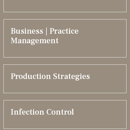
Business | Practice
Management
Production Strategies
Infection Control