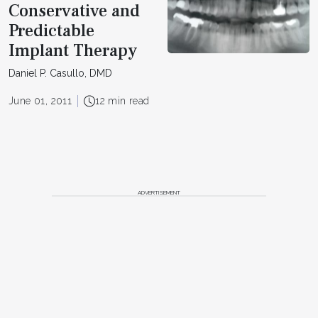
Conservative and
Predictable
Implant Therapy
Daniel P. Casullo, DMD
June 01, 2011
12 min read
ADVERTISEMENT