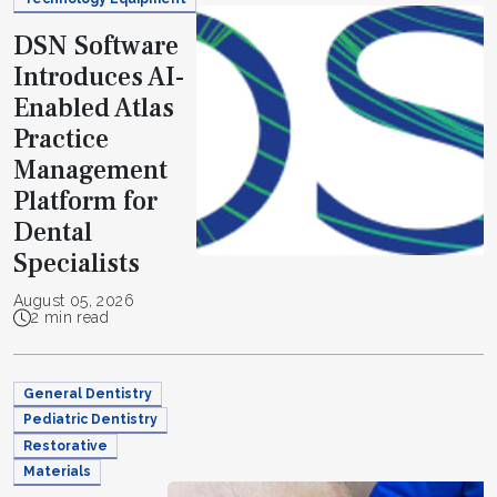
DSN Software
Introduces AI-
Enabled Atlas
Practice
Management
Platform for
Dental
Specialists
August 05, 2026
2 min read
General Dentistry
Pediatric Dentistry
Restorative
Materials