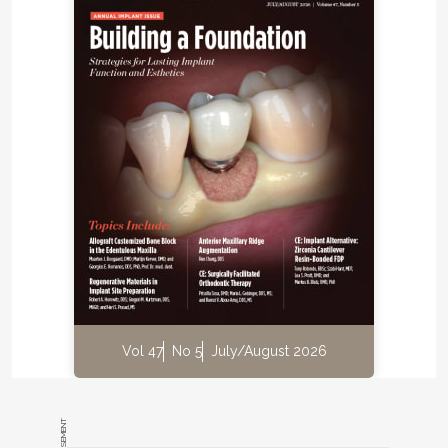
Vol 47
No 5
July/August 2026
ADVERTISEMENT