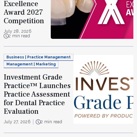
Excellence
Award 2027
Competition
July 28, 2026
2 min read
Business | Practice Management
Management | Marketing
Investment Grade
Practice™ Launches
Practice Assessment
for Dental Practice
Evaluation
July 27, 2026
2 min read