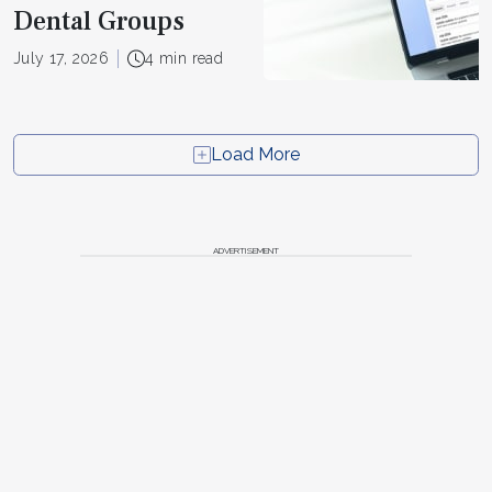
Dental Groups
July 17, 2026
4 min read
Load More
ADVERTISEMENT