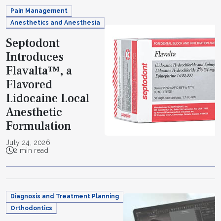
Pain Management
Anesthetics and Anesthesia
Septodont
Introduces
Flavalta™, a
Flavored
Lidocaine Local
Anesthetic
Formulation
July 24, 2026
2 min read
Diagnosis and Treatment Planning
Orthodontics