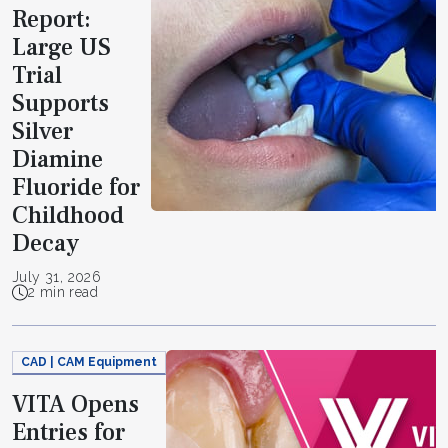
Report:
Large US
Trial
Supports
Silver
Diamine
Fluoride for
Childhood
Decay
July 31, 2026
2 min read
CAD | CAM Equipment
VITA Opens
Entries for