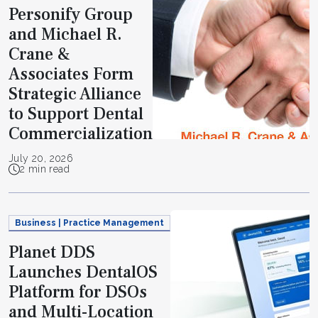
Personify Group
and Michael R.
Crane &
Associates Form
Strategic Alliance
to Support Dental
Commercialization
July 20, 2026
2 min read
Business | Practice Management
Planet DDS
Launches DentalOS
Platform for DSOs
and Multi-Location