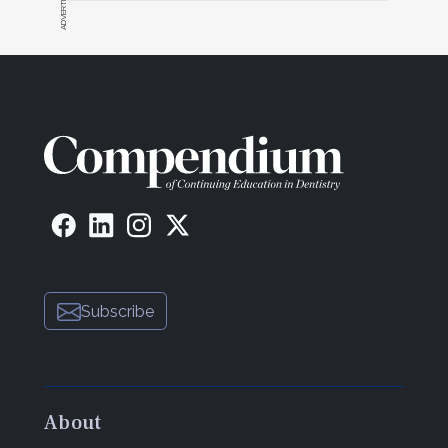
Subscribe
About