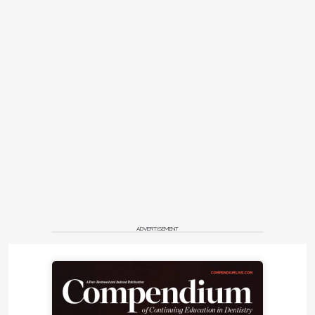
ADVERTISEMENT