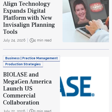
Align Technology
Expands Digital
Platform with New
Invisalign Planning
Tools
July 24, 2026
4 min read
Business | Practice Management
Production Strategies
BIOLASE and
MegaGen America
Launch US
Commercial
Collaboration
July 22, 2026
3 min read