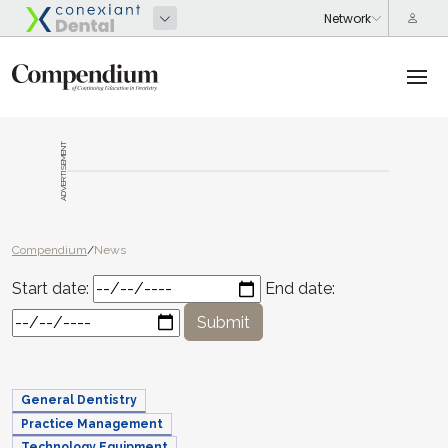
ADVERTISEMENT
Compendium
/
News
Start date:
End date:
Submit
General Dentistry
Practice Management
Technology Equipment