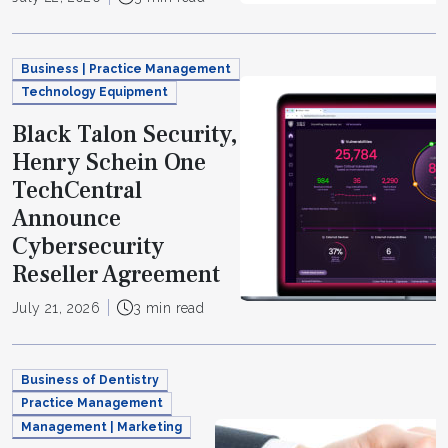
Business | Practice Management
Technology Equipment
Black Talon Security,
Henry Schein One
TechCentral
Announce
Cybersecurity
Reseller Agreement
July 21, 2026
3 min read
Business of Dentistry
Practice Management
Management | Marketing