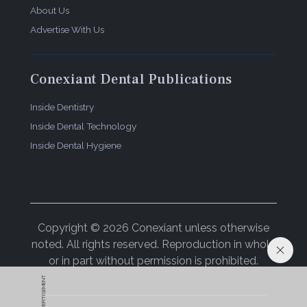
About Us
Advertise With Us
Conexiant Dental Publications
Inside Dentistry
Inside Dental Technology
Inside Dental Hygiene
Copyright © 2026 Conexiant unless otherwise
noted. All rights reserved. Reproduction in whole
or in part without permission is prohibited.
ADVERTISEMENT