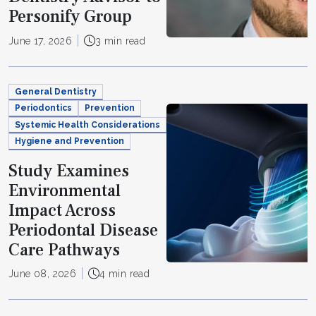
Personify Group
June 17, 2026
3 min read
General Dentistry
Periodontics
Prevention
Systemic Health Considerations
Hygiene and Prevention
Study Examines
Environmental
Impact Across
Periodontal Disease
Care Pathways
June 08, 2026
4 min read