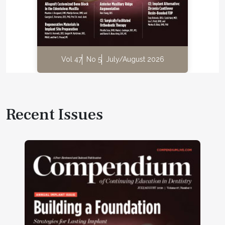
Vol 47
No 5
July/August 2026
Recent Issues