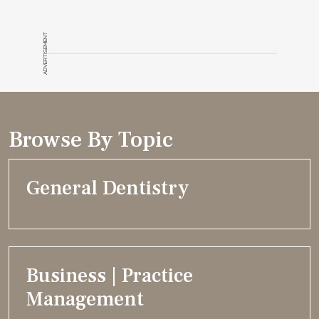
ADVERTISEMENT
Browse By Topic
General Dentistry
Business | Practice
Management