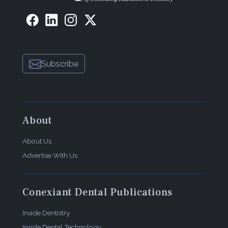
Subscribe
About
About Us
Advertise With Us
Conexiant Dental Publications
Inside Dentistry
Inside Dental Technology