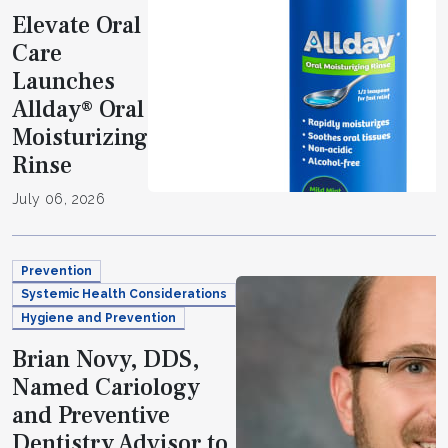
Elevate Oral
Care
Launches
Allday® Oral
Moisturizing
Rinse
July 06, 2026
Prevention
Systemic Health Considerations
Hygiene and Prevention
Brian Novy, DDS,
Named Cariology
and Preventive
Dentistry Advisor to