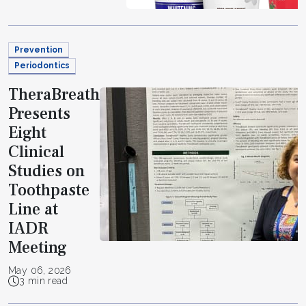
Prevention
Periodontics
TheraBreath
Presents
Eight
Clinical
Studies on
Toothpaste
Line at
IADR
Meeting
May 06, 2026
3 min read