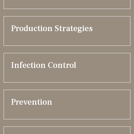
Production Strategies
Infection Control
Prevention