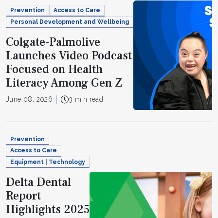
Prevention
Access to Care
Personal Development and Wellbeing
Colgate-Palmolive
Launches Video Podcast
Focused on Health
Literacy Among Gen Z
June 08, 2026
3 min read
Prevention
Access to Care
Equipment | Technology
Delta Dental
Report
Highlights 2025