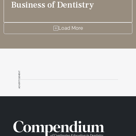
Business of Dentistry
Load More
ADVERTISEMENT