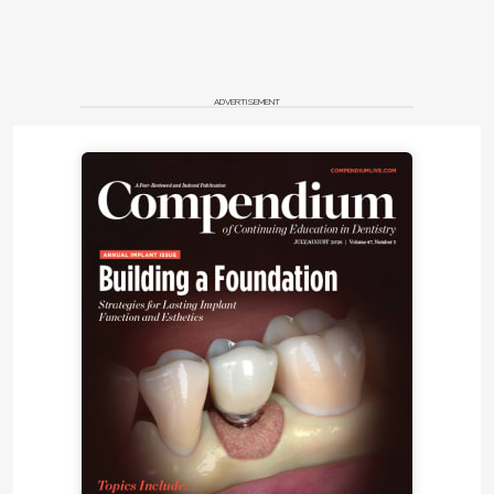
ADVERTISEMENT