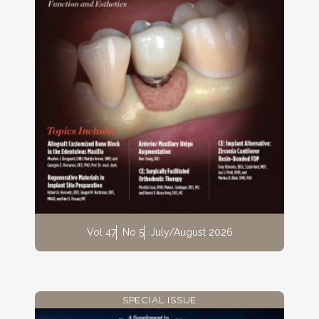
Vol 47
No 5
July/August 2026
SPECIAL ISSUE