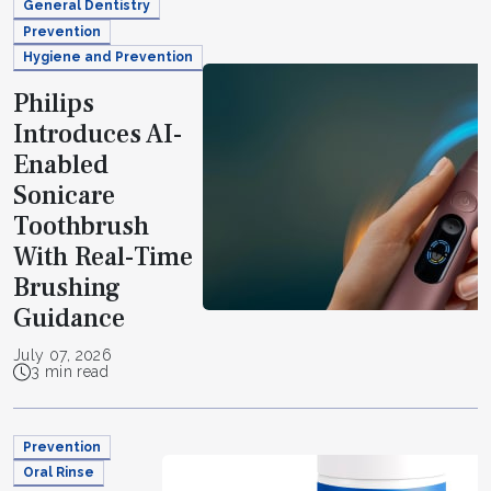
General Dentistry
Prevention
Hygiene and Prevention
Philips
Introduces AI-
Enabled
Sonicare
Toothbrush
With Real-Time
Brushing
Guidance
July 07, 2026
3 min read
Prevention
Oral Rinse