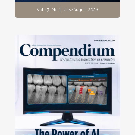
Vol 47
No 1
July/August 2026