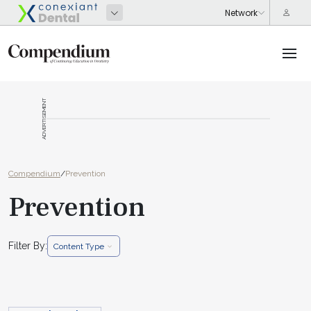
ADVERTISEMENT
Compendium
/
Prevention
Prevention
Filter By:
Content Type