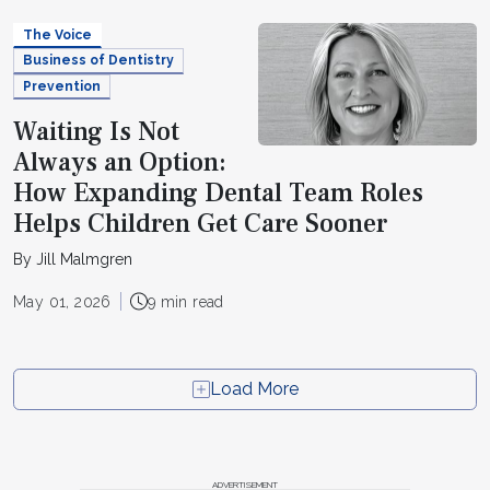
The Voice
Business of Dentistry
Prevention
Waiting Is Not
Always an Option:
How Expanding Dental Team Roles
Helps Children Get Care Sooner
By Jill Malmgren
May 01, 2026
9 min read
Load More
ADVERTISEMENT