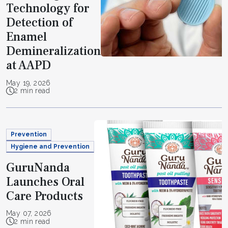
Technology for
Detection of
Enamel
Demineralization
at AAPD
May 19, 2026
2 min read
Prevention
Hygiene and Prevention
GuruNanda
Launches Oral
Care Products
May 07, 2026
2 min read