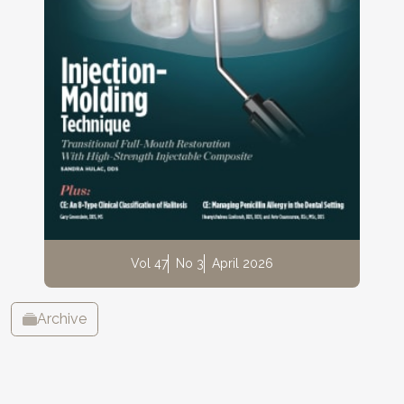
Vol 47
No 3
April 2026
Archive