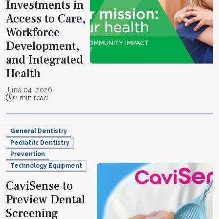
Investments in
Access to Care,
Workforce
Development,
and Integrated
Health
June 04, 2026
2 min read
General Dentistry
Pediatric Dentistry
Prevention
Technology Equipment
CaviSense to
Preview Dental
Screening