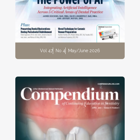
Vol 47
No 4
May/June 2026