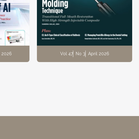
 2026
Vol 47
No 3
April 2026