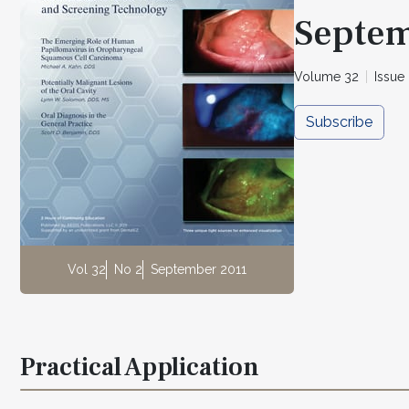
Septem
Volume 32
Issue
Subscribe
Vol 32
No 2
September 2011
Practical Application