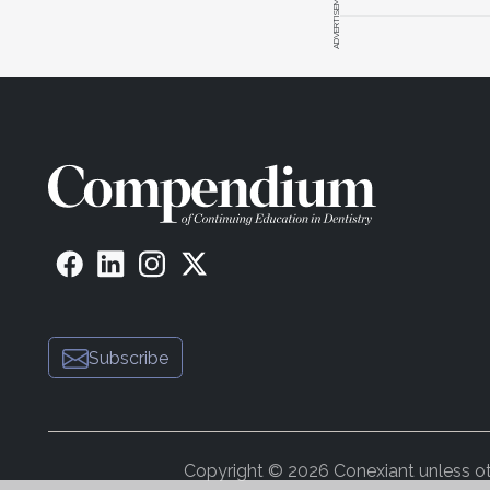
ADVERTISEMENT
Subscribe
Copyright © 2026 Conexiant unless othe