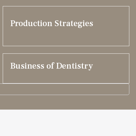
Production Strategies
Business of Dentistry