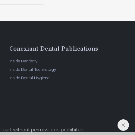
Conexiant Dental Publications
Inside Dentistry
Inside Dental Technology
Inside Dental Hygiene
 part without permission is prohibited.