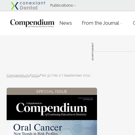
News
From the Journal
ADVERTISEMENT
Compendium
/
2011
/
Vol 32 | No 2 | September 2011
SPECIAL ISSUE