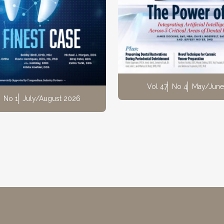
Vol 47
No 4
May/June
No 1
July/August 2026