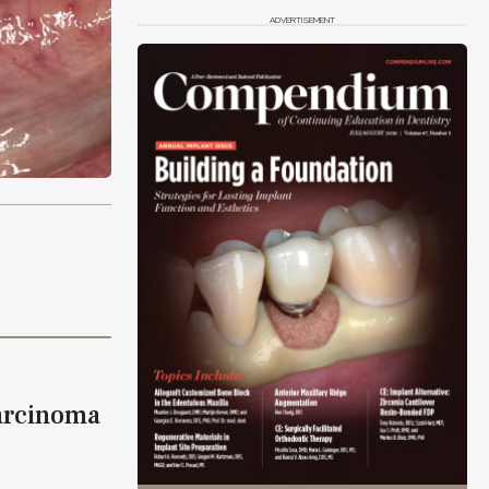
ADVERTISEMENT
arcinoma