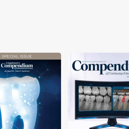
SPECIAL ISSUE