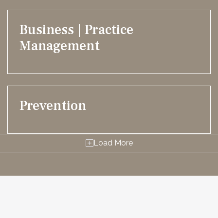
Business | Practice
Management
Prevention
Load More