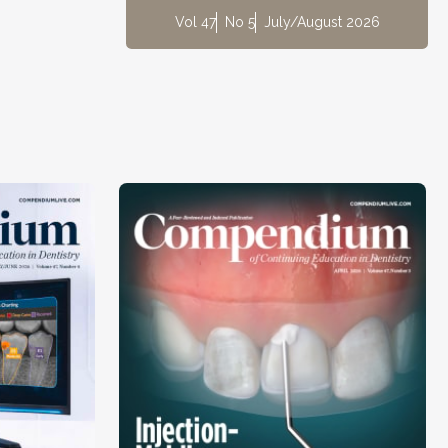
Vol 47
No 5
July/August 2026