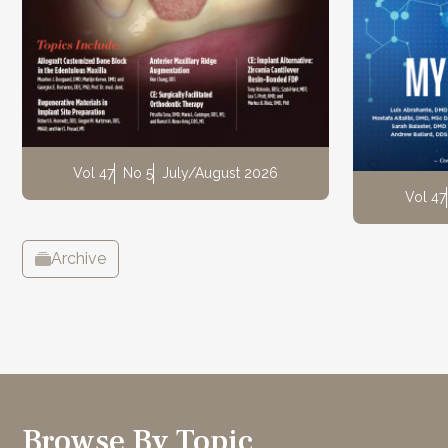
Vol 47
No 5
July/August 2026
Vol 47
Archive
Browse By Topic