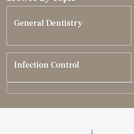
General Dentistry
Infection Control