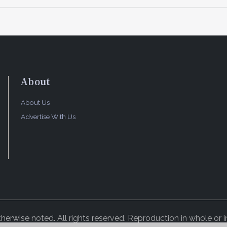
About
About Us
Advertise With Us
rwise noted. All rights reserved. Reproduction in whole or in