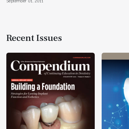
September 01, 2011
Recent Issues