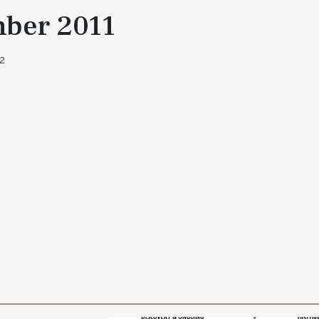
ber 2011
 2