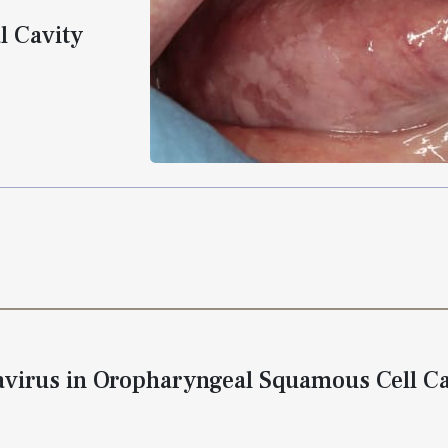
l Cavity
virus in Oropharyngeal Squamous Cell C