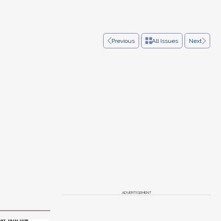
Previous
All Issues
Next
ADVERTISEMENT