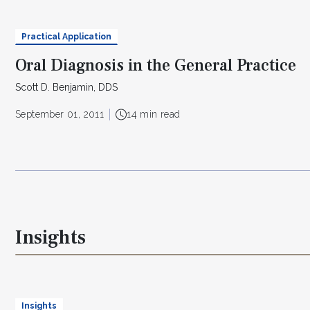
Practical Application
Oral Diagnosis in the General Practice
Scott D. Benjamin, DDS
September 01, 2011
14 min read
Insights
Insights