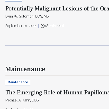
Potentially Malignant Lesions of the Ora
Lynn W. Solomon, DDS, MS
September 01, 2011
18 min read
Maintenance
Maintenance
The Emerging Role of Human Papilloma
Michael A. Kahn, DDS