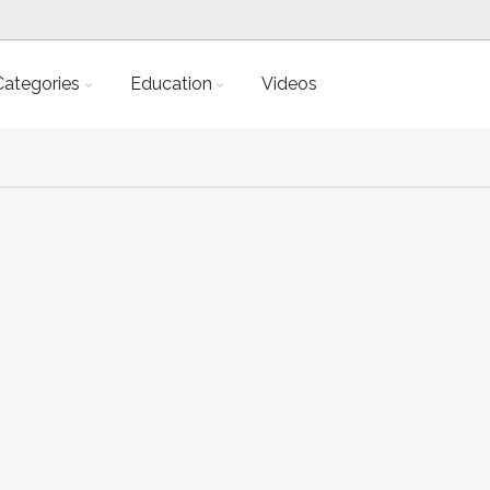
Categories
Education
Videos