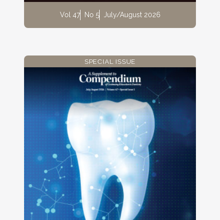
Vol 47
No 5
July/August 2026
SPECIAL ISSUE