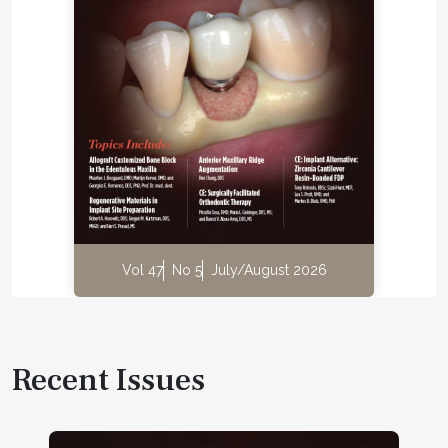
Vol 47
No 5
July/August 2026
Recent Issues