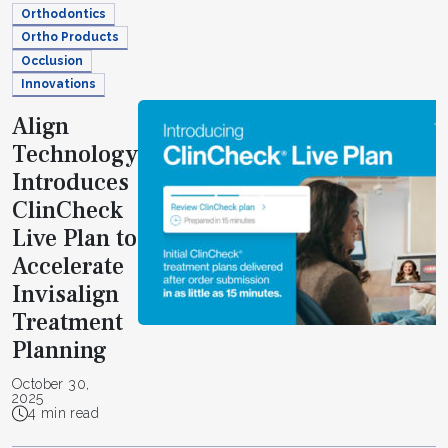
Orthodontics
Ortho Products
Occlusion
Innovations
Align
Technology
Introduces
ClinCheck
Live Plan to
Accelerate
Invisalign
Treatment
Planning
October 30,
2025
4 min read