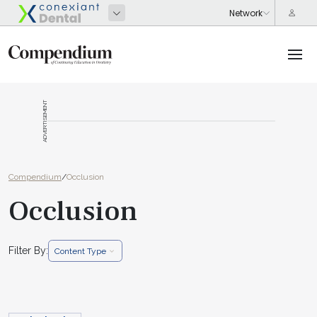
ADVERTISEMENT
Compendium
/
Occlusion
Occlusion
Filter By:
Content Type