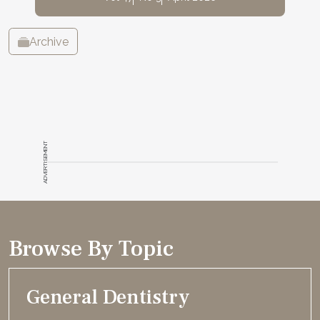
Archive
ADVERTISEMENT
Browse By Topic
General Dentistry