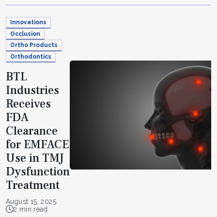
Innovations
Occlusion
Ortho Products
Orthodontics
BTL
Industries
Receives
FDA
Clearance
for EMFACE
Use in TMJ
Dysfunction
Treatment
August 15, 2025
2 min read