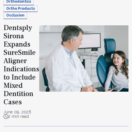
Orthodontics
Ortho Products
Occlusion
Dentsply
Sirona
Expands
SureSmile
Aligner
Indications
to Include
Mixed
Dentition
Cases
June 09, 2026
2 min read