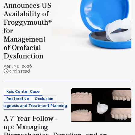
Announces US
Availability of
Froggymouth®
for
Management
of Orofacial
Dysfunction
April 30, 2026
3 min read
Kois Center Case
Restorative
Occlusion
Diagnosis and Treatment Planning
A 7-Year Follow-
up: Managing