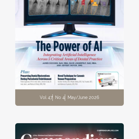
Vol 47
No 4
May/June 2026