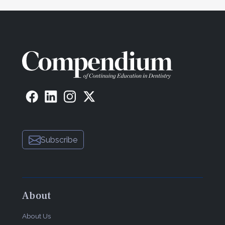
Subscribe
About
About Us