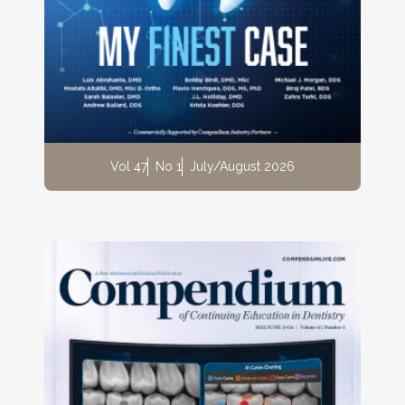
Vol 47
No 1
July/August 2026