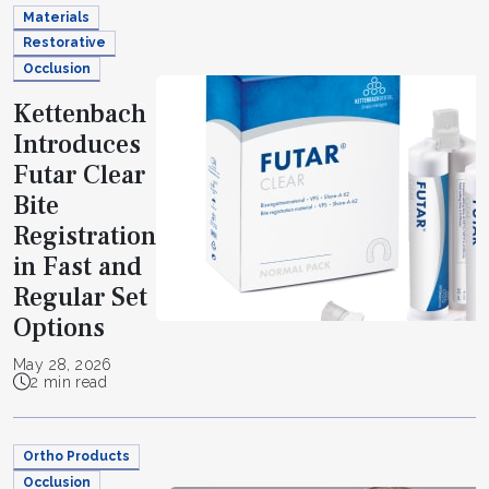
Materials
Restorative
Occlusion
Kettenbach
Introduces
Futar Clear
Bite
Registration
in Fast and
Regular Set
Options
May 28, 2026
2 min read
Ortho Products
Occlusion