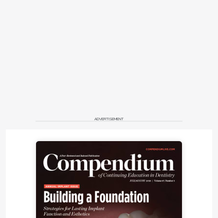
ADVERTISEMENT