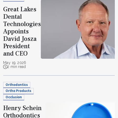
Great Lakes
Dental
Technologies
Appoints
David Josza
President
and CEO
May 19, 2026
2 min read
Orthodontics
Ortho Products
Occlusion
Henry Schein
Orthodontics