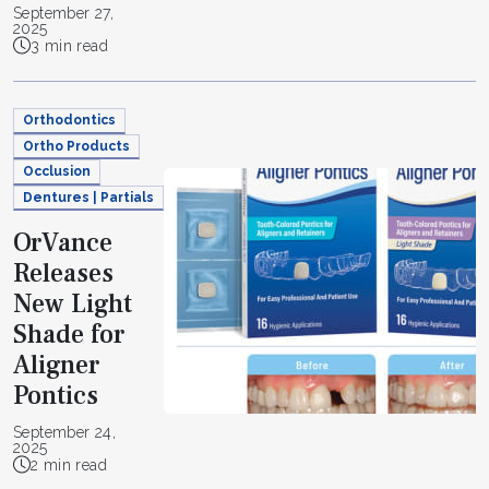
September 27,
2025
3 min read
Orthodontics
Ortho Products
Occlusion
Dentures | Partials
OrVance
Releases
New Light
Shade for
Aligner
Pontics
September 24,
2025
2 min read