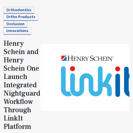
Orthodontics
Ortho Products
Occlusion
Innovations
Henry
Schein and
Henry
Schein One
Launch
Integrated
Nightguard
Workflow
Through
LinkIt
Platform