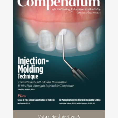
Vol 47
No 3
April 2026