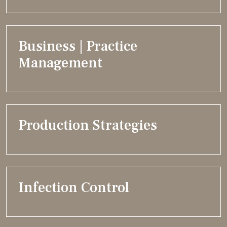
Business | Practice
Management
Production Strategies
Infection Control