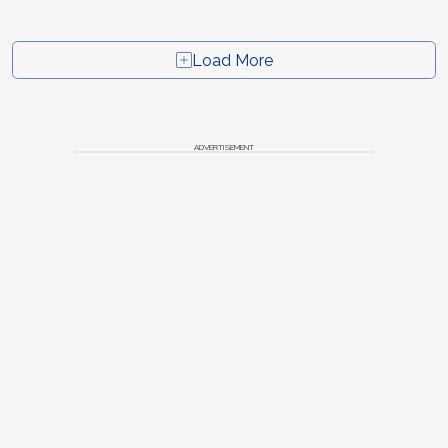
Load More
ADVERTISEMENT