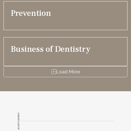
Prevention
Business of Dentistry
Load More
ADVERTISEMENT