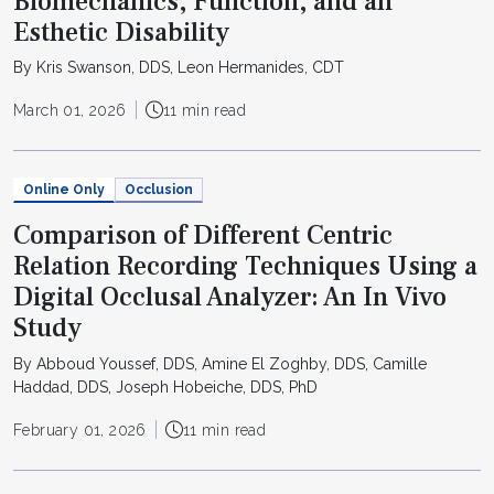
Biomechanics, Function, and an
Esthetic Disability
By Kris Swanson, DDS, Leon Hermanides, CDT
March 01, 2026
11 min read
Online Only
Occlusion
Comparison of Different Centric
Relation Recording Techniques Using a
Digital Occlusal Analyzer: An In Vivo
Study
By Abboud Youssef, DDS, Amine El Zoghby, DDS, Camille
Haddad, DDS, Joseph Hobeiche, DDS, PhD
February 01, 2026
11 min read