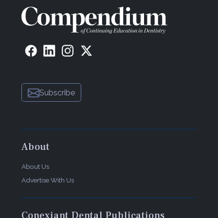
Subscribe
About
About Us
Advertise With Us
Conexiant Dental Publications