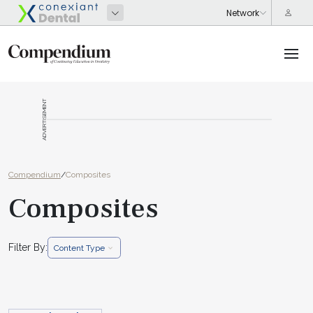
ADVERTISEMENT
Compendium
/
Composites
Composites
Filter By:
Content Type