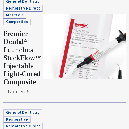
General Dentistry
Restorative Direct
Materials
Composites
Premier
Dental®
Launches
StackFlow™
Injectable
Light-Cured
Composite
July 01, 2026
General Dentistry
Restorative
Restorative Direct