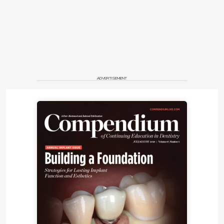
ADVERTISEMENT