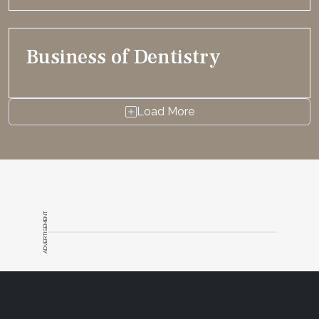
Business of Dentistry
Load More
ADVERTISEMENT