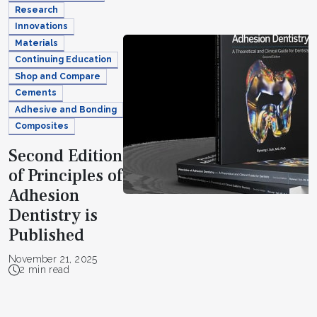
Research
Innovations
Materials
Continuing Education
Shop and Compare
Cements
Adhesive and Bonding
Composites
Second Edition
of Principles of
Adhesion
Dentistry is
Published
November 21, 2025
2 min read