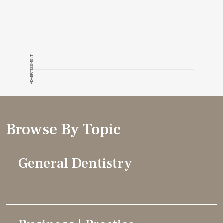
ADVERTISEMENT
Browse By Topic
General Dentistry