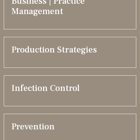
Business | Practice
Management
Production Strategies
Infection Control
Prevention