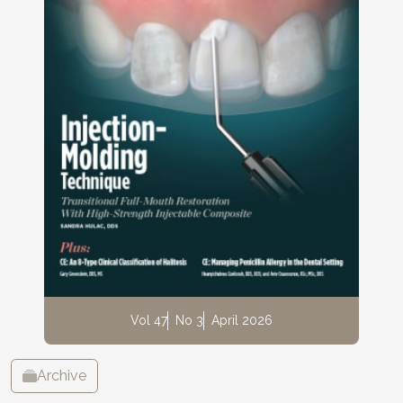
Vol 47
No 3
April 2026
Archive