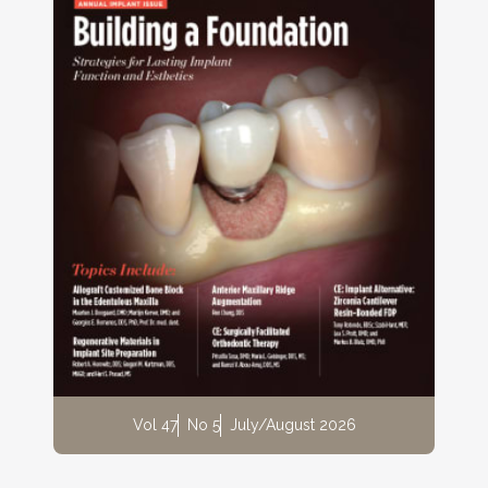
Vol 47
No 5
July/August 2026