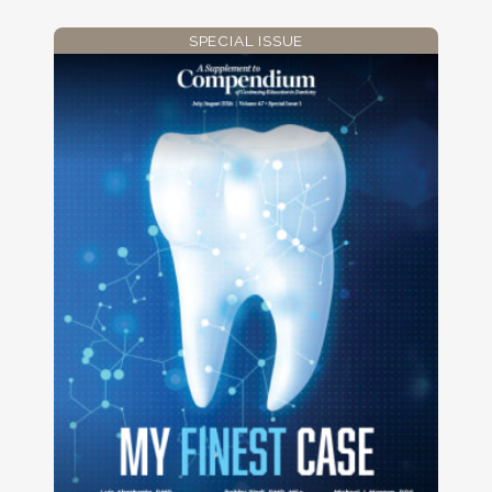
SPECIAL ISSUE