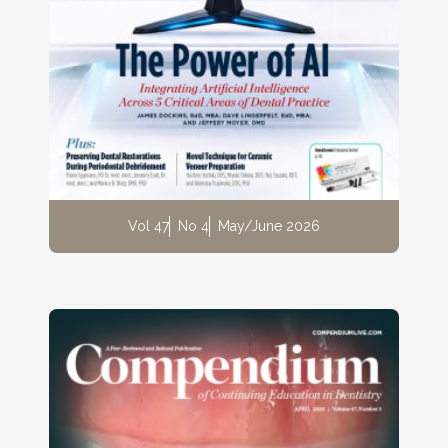
Vol 47
No 4
May/June 2026