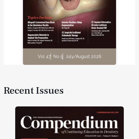
Vol 47
No 5
July/August 2026
Recent Issues