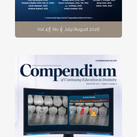
Vol 47
No 1
July/August 2026