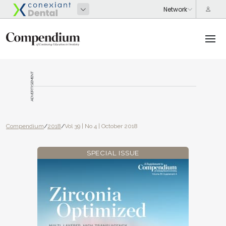
ADVERTISEMENT
Compendium
/
2018
/
Vol 39 | No 4 | October 2018
SPECIAL ISSUE