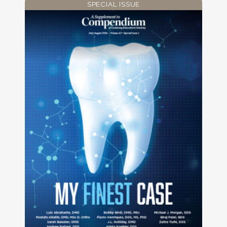
SPECIAL ISSUE