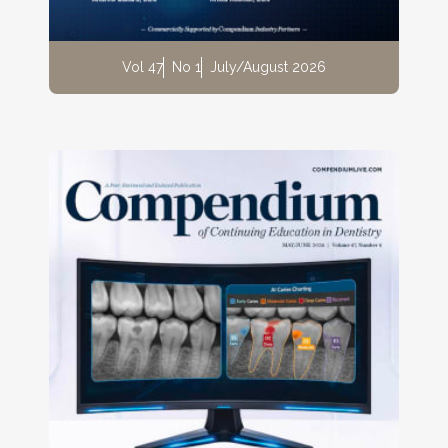
Vol 47
No 1
July/August 2026