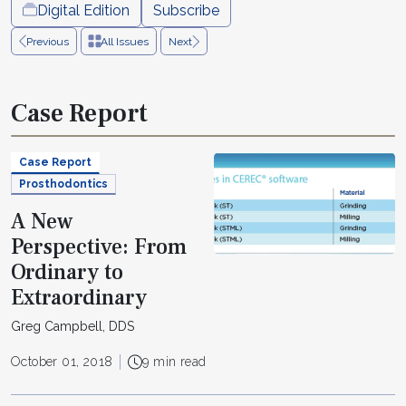
Digital Edition
Subscribe
Previous
All Issues
Next
Case Report
Case Report
Prosthodontics
A New
Perspective: From
Ordinary to
Extraordinary
Greg Campbell, DDS
October 01, 2018
9 min read