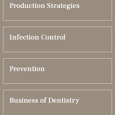
Production Strategies
Infection Control
Prevention
Business of Dentistry