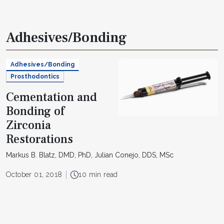
Adhesives/Bonding
Adhesives/Bonding
Prosthodontics
Cementation and
Bonding of
Zirconia
Restorations
Markus B. Blatz, DMD, PhD, Julian Conejo, DDS, MSc
October 01, 2018
10 min read