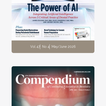
Vol 47
No 4
May/June 2026