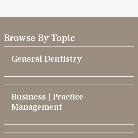
Browse By Topic
General Dentistry
Business | Practice
Management