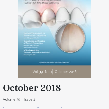
Vol 39
No 4
October 2018
October 2018
Volume 39
Issue 4