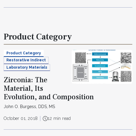
Product Category
Product Category
Restorative Indirect
Laboratory Materials
Zirconia: The
Material, Its
Evolution, and Composition
John O. Burgess, DDS, MS
October 01, 2018
12 min read