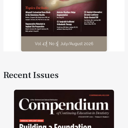
Vol 47
No 5
July/August 2026
Recent Issues