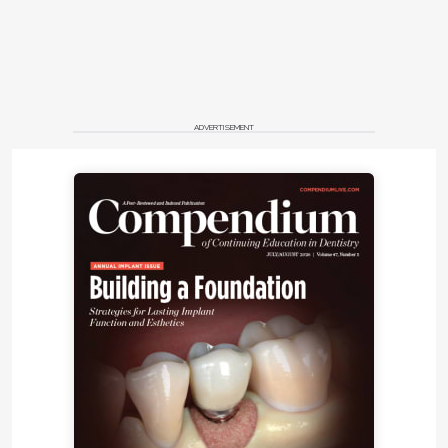
ADVERTISEMENT