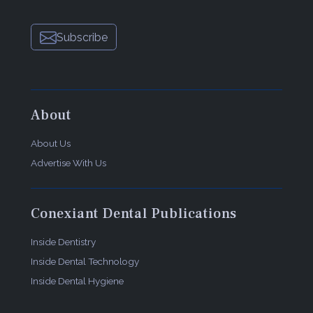
Subscribe
About
About Us
Advertise With Us
Conexiant Dental Publications
Inside Dentistry
Inside Dental Technology
Inside Dental Hygiene