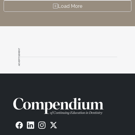
Load More
ADVERTISEMENT