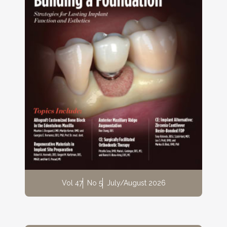
Vol 47
No 5
July/August 2026