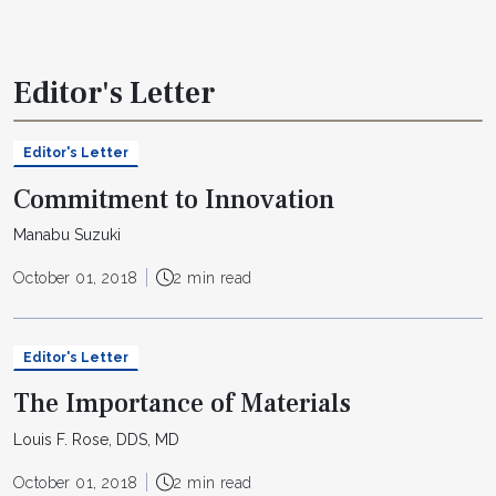
Editor's Letter
Editor's Letter
Commitment to Innovation
Manabu Suzuki
October 01, 2018
2 min read
Editor's Letter
The Importance of Materials
Louis F. Rose, DDS, MD
October 01, 2018
2 min read