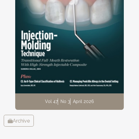
Vol 47
No 3
April 2026
Archive