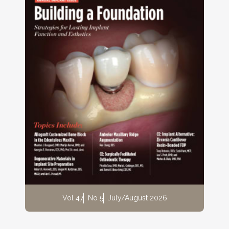
Vol 47
No 5
July/August 2026