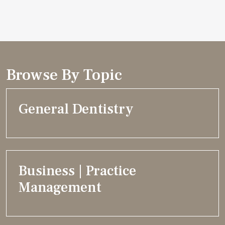
Browse By Topic
General Dentistry
Business | Practice
Management