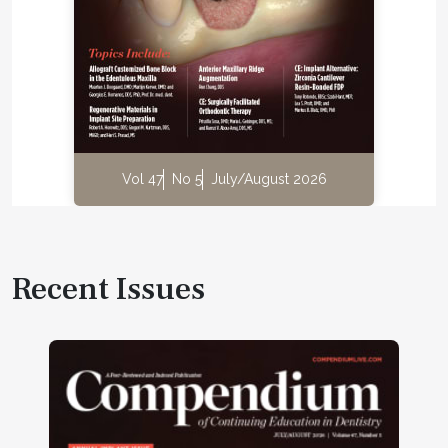
Vol 47
No 5
July/August 2026
Recent Issues