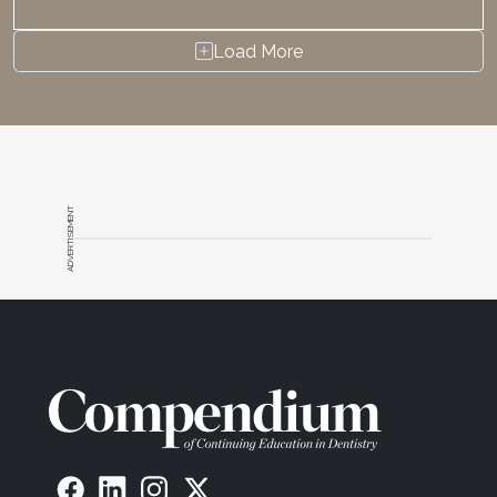
Load More
ADVERTISEMENT