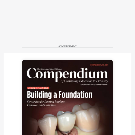
ADVERTISEMENT