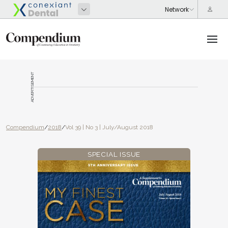
ADVERTISEMENT
Compendium
/
2018
/
Vol 39 | No 3 | July/August 2018
SPECIAL ISSUE