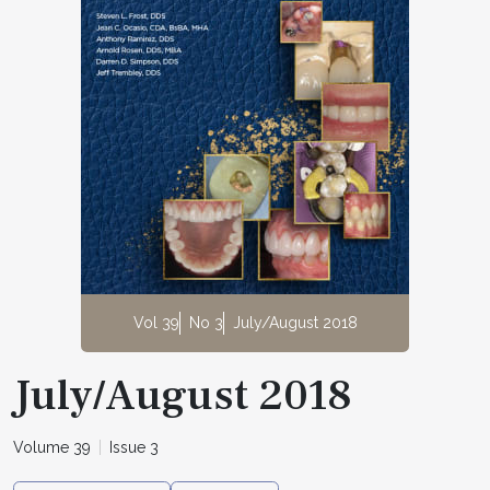
Vol 39
No 3
July/August 2018
July/August 2018
Volume 39
Issue 3