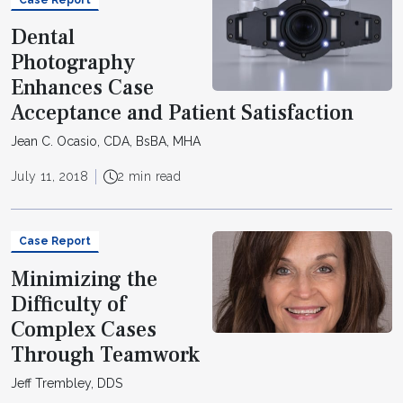
Dental
Photography
Enhances Case
Acceptance and Patient Satisfaction
Jean C. Ocasio, CDA, BsBA, MHA
July 11, 2018
2 min read
Case Report
Minimizing the
Difficulty of
Complex Cases
Through Teamwork
Jeff Trembley, DDS