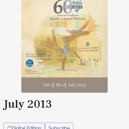
Vol 0
No 0
July 2013
July 2013
Digital Edition
Subscribe