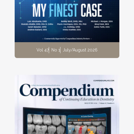
Vol 47
No 1
July/August 2026