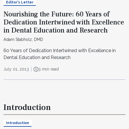
Editor's Letter
Nourishing the Future: 60 Years of
Dedication Intertwined with Excellence
in Dental Education and Research
Adam Stabholz, DMD
60 Years of Dedication Intertwined with Excellence in
Dental Education and Research
July 01, 2013
3 min read
Introduction
Introduction