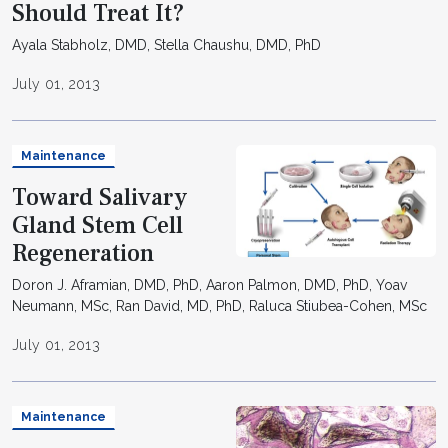
Should Treat It?
Ayala Stabholz, DMD, Stella Chaushu, DMD, PhD
July 01, 2013
Maintenance
Toward Salivary
Gland Stem Cell
Regeneration
Doron J. Aframian, DMD, PhD, Aaron Palmon, DMD, PhD, Yoav
Neumann, MSc, Ran David, MD, PhD, Raluca Stiubea-Cohen, MSc
July 01, 2013
Maintenance