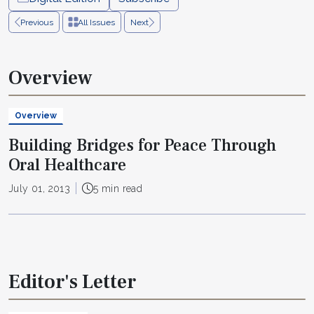
Previous
All Issues
Next
Overview
Overview
Building Bridges for Peace Through
Oral Healthcare
July 01, 2013
5 min read
Editor's Letter