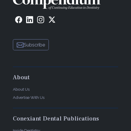
Subscribe
About
About Us
Advertise With Us
Conexiant Dental Publications
Inside Dentistry