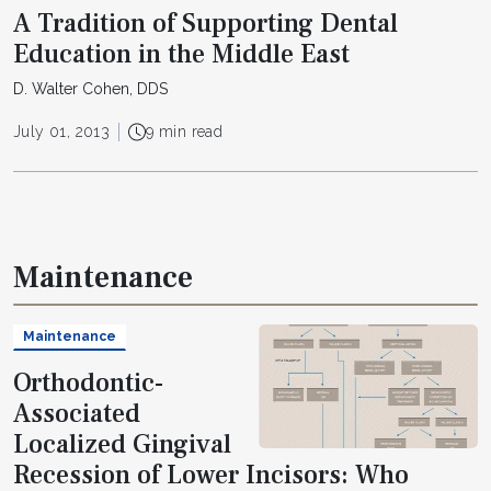
A Tradition of Supporting Dental
Education in the Middle East
D. Walter Cohen, DDS
July 01, 2013
9 min read
Maintenance
Maintenance
Orthodontic-
Associated
Localized Gingival
Recession of Lower Incisors: Who