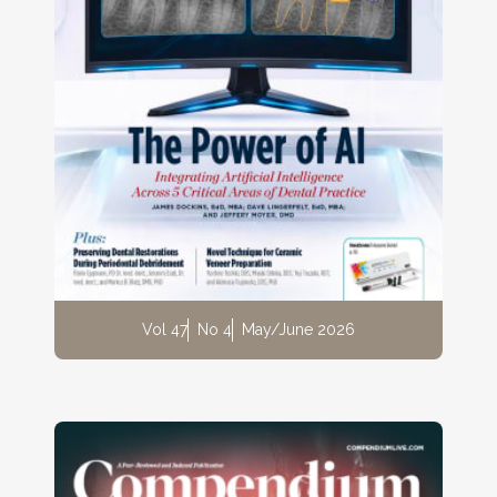
Vol 47
No 4
May/June 2026