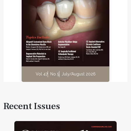
Vol 47
No 5
July/August 2026
Recent Issues