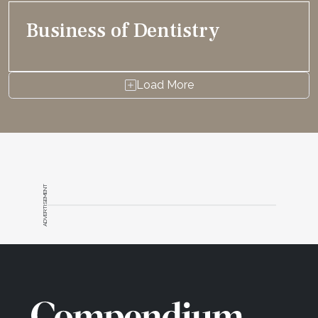
Business of Dentistry
Load More
ADVERTISEMENT