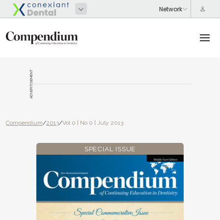
ADVERTISEMENT
Compendium
/
2013
/
Vol 0 | No 0 | July 2013
SPECIAL ISSUE