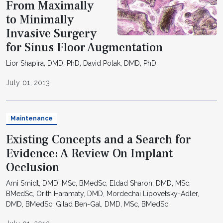
From Maximally
to Minimally
Invasive Surgery
for Sinus Floor Augmentation
Lior Shapira, DMD, PhD, David Polak, DMD, PhD
July 01, 2013
Maintenance
Existing Concepts and a Search for
Evidence: A Review On Implant
Occlusion
Ami Smidt, DMD, MSc, BMedSc, Eldad Sharon, DMD, MSc,
BMedSc, Orith Haramaty, DMD, Mordechai Lipovetsky-Adler,
DMD, BMedSc, Gilad Ben-Gal, DMD, MSc, BMedSc