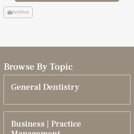
Archive
Browse By Topic
General Dentistry
Business | Practice
Management