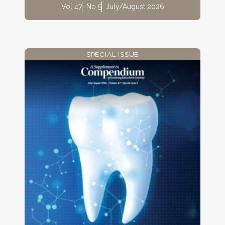
Vol 47
No 5
July/August 2026
SPECIAL ISSUE