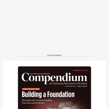
ADVERTISEMENT