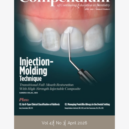
Vol 47
No 3
April 2026