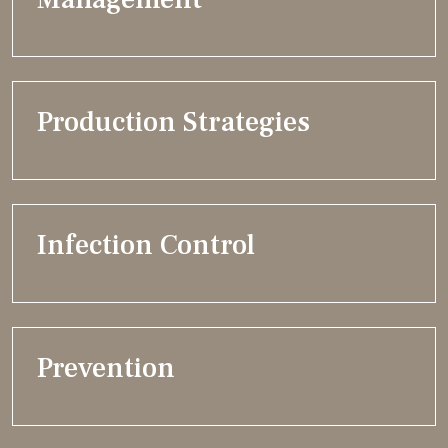
Production Strategies
Infection Control
Prevention