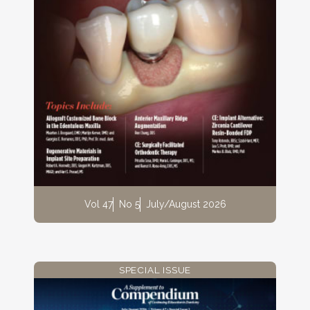
Vol 47
No 5
July/August 2026
SPECIAL ISSUE