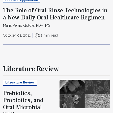
The Role of Oral Rinse Technologies in
a New Daily Oral Healthcare Regimen
Maria Perno Goldie, RDH, MS
October 01, 2011
12 min read
Literature Review
Literature Review
Prebiotics,
Probiotics, and
Oral Microbial