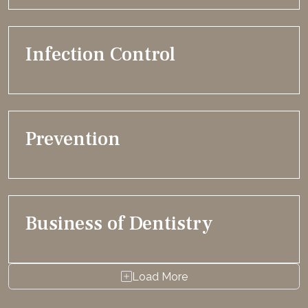
Infection Control
Prevention
Business of Dentistry
Load More