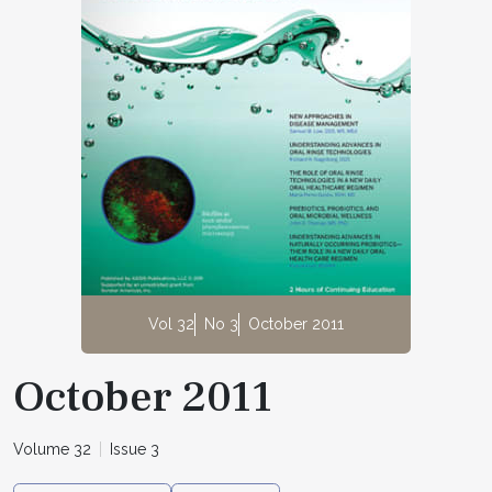
Vol 32
No 3
October 2011
October 2011
Volume 32
Issue 3