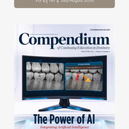
Vol 47
No 1
July/August 2026