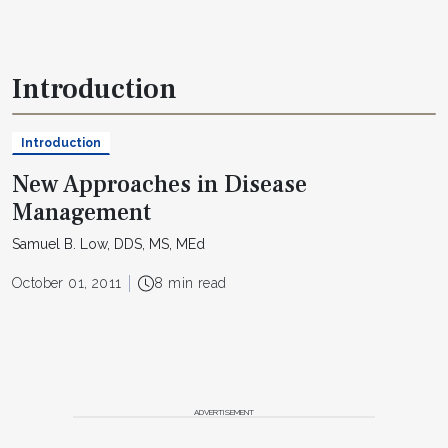
Introduction
Introduction
New Approaches in Disease
Management
Samuel B. Low, DDS, MS, MEd
October 01, 2011
8 min read
ADVERTISEMENT