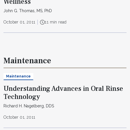
Wellness
John G. Thomas, MS, PhD
October 01, 2011
11 min read
Maintenance
Maintenance
Understanding Advances in Oral Rinse
Technology
Richard H. Nagelberg, DDS
October 01, 2011