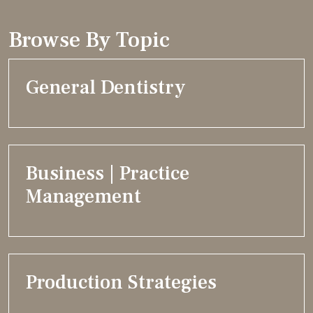
Browse By Topic
General Dentistry
Business | Practice
Management
Production Strategies