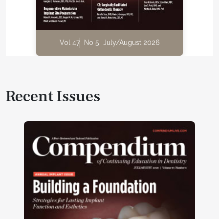
Vol 47
No 5
July/August 2026
Recent Issues