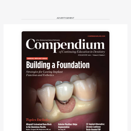
ADVERTISEMENT