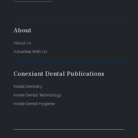
About
About Us
Advertise With Us
Conexiant Dental Publications
Inside Dentistry
Inside Dental Technology
Inside Dental Hygiene