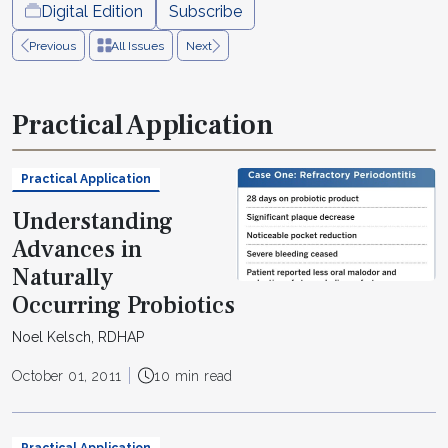
Digital Edition
Subscribe
Previous
All Issues
Next
Practical Application
Practical Application
Understanding
Advances in
Naturally
Occurring Probiotics
Noel Kelsch, RDHAP
October 01, 2011
10 min read
Practical Application