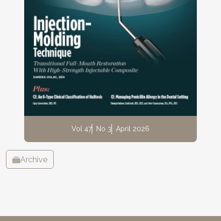
Vol 47
No 3
April 2026
Archive