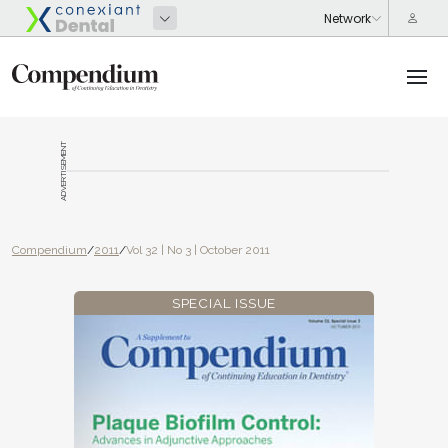
ADVERTISEMENT
Compendium
/
2011
/
Vol 32 | No 3 | October 2011
SPECIAL ISSUE