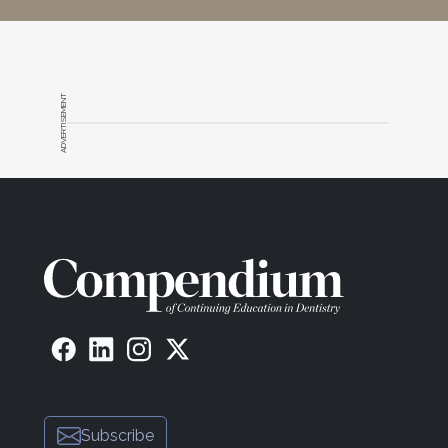
ADVERTISEMENT
Subscribe