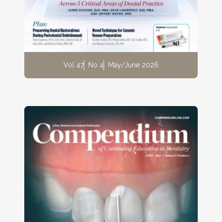
Vol 47
No 4
May/June 2026