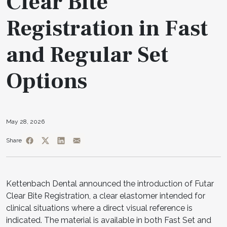
Clear Bite
Registration in Fast
and Regular Set
Options
May 28, 2026
Share
Kettenbach Dental announced the introduction of Futar
Clear Bite Registration, a clear elastomer intended for
clinical situations where a direct visual reference is
indicated. The material is available in both Fast Set and