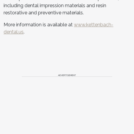
including dental impression materials and resin
restorative and preventive materials.
More information is available at
www.kettenbach-
dental.us
.
ADVERTISEMENT