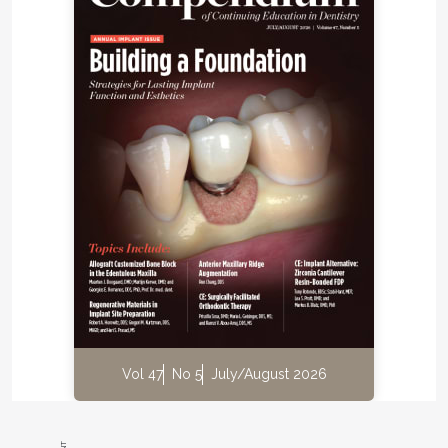
Vol 47
No 5
July/August 2026