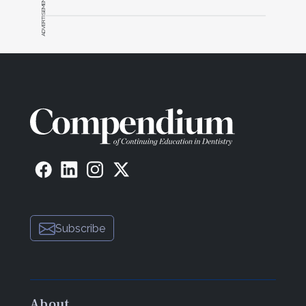
ADVERTISEMENT
Subscribe
About