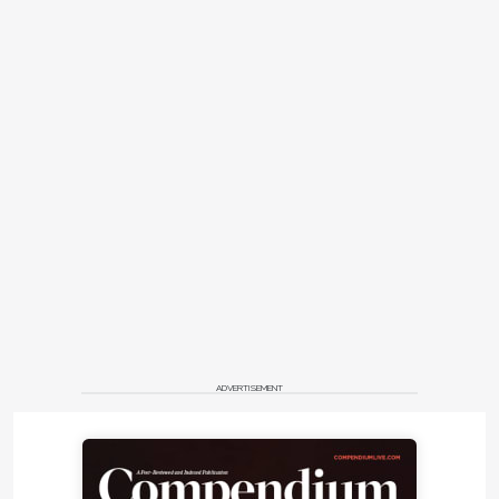
ADVERTISEMENT