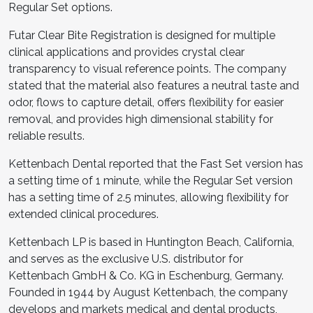
Regular Set options.
Futar Clear Bite Registration is designed for multiple
clinical applications and provides crystal clear
transparency to visual reference points. The company
stated that the material also features a neutral taste and
odor, flows to capture detail, offers flexibility for easier
removal, and provides high dimensional stability for
reliable results.
Kettenbach Dental reported that the Fast Set version has
a setting time of 1 minute, while the Regular Set version
has a setting time of 2.5 minutes, allowing flexibility for
extended clinical procedures.
Kettenbach LP is based in Huntington Beach, California,
and serves as the exclusive U.S. distributor for
Kettenbach GmbH & Co. KG in Eschenburg, Germany.
Founded in 1944 by August Kettenbach, the company
develops and markets medical and dental products,