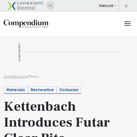
ADVERTISEMENT
Compendium
/
News
Materials
Restorative
Occlusion
Kettenbach
Introduces Futar