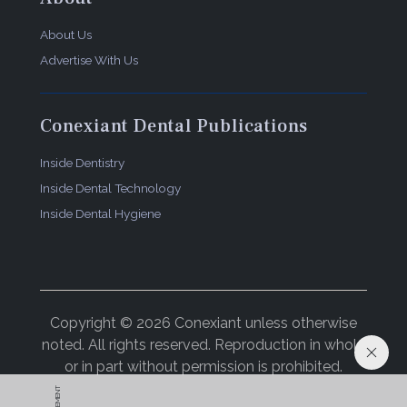
About Us
Advertise With Us
Conexiant Dental Publications
Inside Dentistry
Inside Dental Technology
Inside Dental Hygiene
Copyright © 2026 Conexiant unless otherwise
noted. All rights reserved. Reproduction in whole
or in part without permission is prohibited.