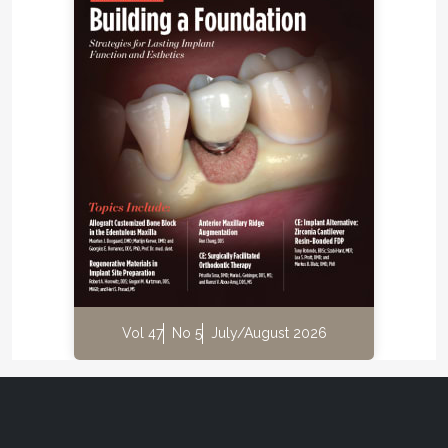
Vol 47
No 5
July/August 2026