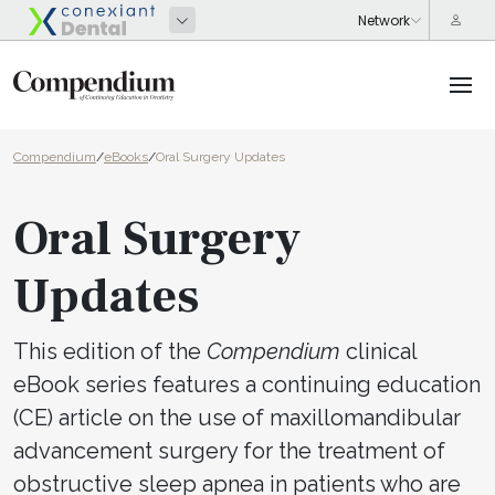
Compendium
/
eBooks
/
Oral Surgery Updates
Oral Surgery
Updates
This edition of the
Compendium
clinical
eBook series features a continuing education
(CE) article on the use of maxillomandibular
advancement surgery for the treatment of
obstructive sleep apnea in patients who are