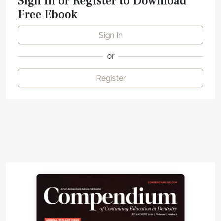
Sign In or Register to Download
Free Ebook
Sign In
or
Register