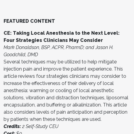
FEATURED CONTENT
CE: Taking Local Anesthesia to the Next Level:
Four Strategies Clinicians May Consider
Mark Donaldson, BSP, ACPR, PharmD; and Jason H.
Goodchild, DMD
Several techniques may be utilized to help mitigate
injection pain and improve the patient experience. This
article reviews four strategies clinicians may consider to
increase the effectiveness of their delivery of local
anesthesia: warming or cooling of local anesthetic
solutions, vibration and distraction techniques, liposomal
encapsulation, and buffering or alkalinization. This article
also considers levels of pain anticipation and perception
by patients when these techniques are used.
Credits:
2 Self-Study CEU
Cost:
$0