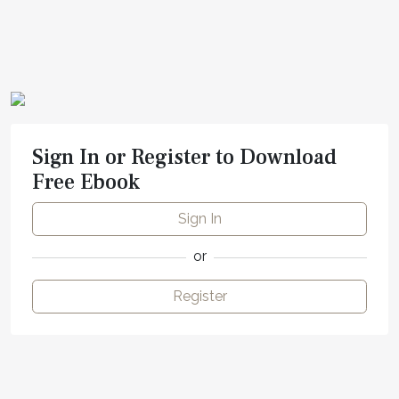
Sign In or Register to Download
Free Ebook
Sign In
or
Register