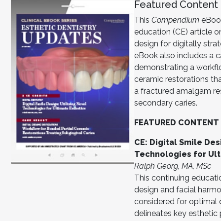
Featured Content
This
Compendium
eBook
education (CE) article on
design for digitally stra
eBook also includes a ca
demonstrating a workfl
ceramic restorations tha
a fractured amalgam re
secondary caries.
FEATURED CONTENT
CE: Digital Smile Des
Technologies for Ult
Ralph Georg, MA, MSc
This continuing education
design and facial harmo
considered for optimal 
delineates key esthetic