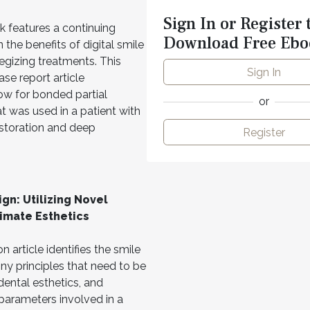
Sign In or Register 
 features a continuing
Download Free Ebo
 the benefits of digital smile
tegizing treatments. This
Sign In
se report article
ow for bonded partial
or
t was used in a patient with
storation and deep
Register
ign: Utilizing Novel
imate Esthetics
 article identifies the smile
ny principles that need to be
dental esthetics, and
 parameters involved in a