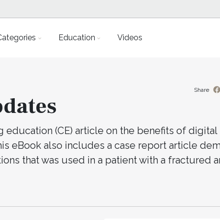
Categories
Education
Videos
Share
pdates
education (CE) article on the benefits of digital
This eBook also includes a case report article de
tions that was used in a patient with a fractured