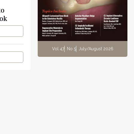
to
ok
Vol 47
No 5
July/August 2026