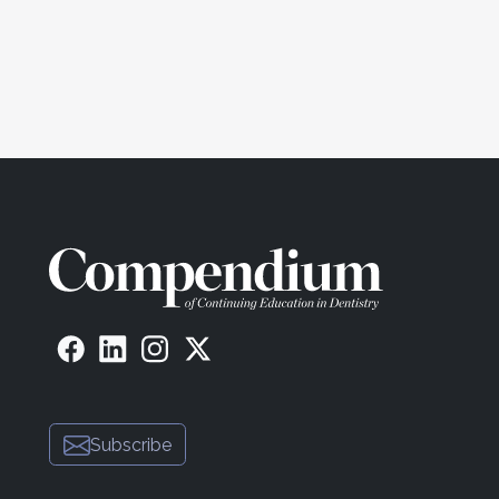
Subscribe