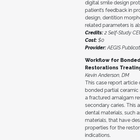
digital smile design pro
patient’s feedback in pr
design, dentition morph
related parameters is a
Credits:
2 Self-Study C
Cost:
$0
Provider:
AEGIS Publicat
Workflow for Bonded
Restorations Treatin
Kevin Anderson, DM
This case report articl
bonded partial ceramic r
a fractured amalgam re
secondary caries. This a
dental materials, such 
materials, that have des
properties for the resto
indications.