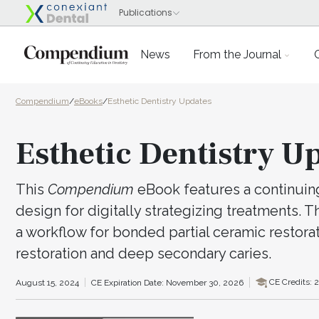
News
From the Journal
Compendium
/
eBooks
/
Esthetic Dentistry Updates
Esthetic Dentistry U
This
Compendium
eBook features a continuing 
design for digitally strategizing treatments. 
a workflow for bonded partial ceramic restora
restoration and deep secondary caries.
CE Credits: 2
August 15, 2024
CE Expiration Date: November 30, 2026