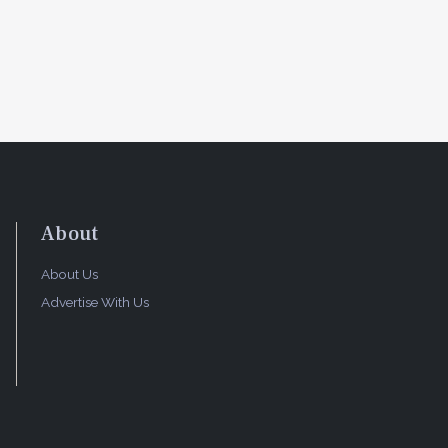
About
About Us
Advertise With Us