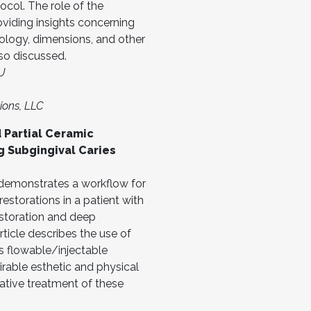
tocol. The role of the
oviding insights concerning
ology, dimensions, and other
lso discussed.
EU
ions, LLC
 Partial Ceramic
g Subgingival Caries
e demonstrates a workflow for
estorations in a patient with
storation and deep
rticle describes the use of
as flowable/injectable
irable esthetic and physical
rative treatment of these