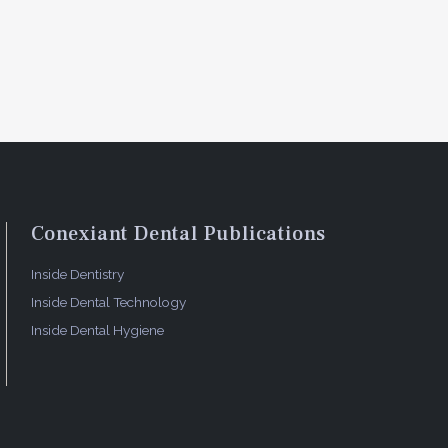
Conexiant Dental Publications
Inside Dentistry
Inside Dental Technology
Inside Dental Hygiene