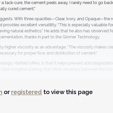
er a tack-cure, the cement peels away. I rarely need to go back
ally cured cement.”
suggests. With three opacities—Clear, Ivory, and Opaque—the r
vides excellent versatility. “This is especially valuable for
ieving natural esthetics.” He adds that he also has observed f
 cementation, thanks in part to the Giomer Technology.
ghtly higher viscosity as an advantage. “The viscosity makes c
 necessary for proper flow and distribution of cement.”
logy, Hatfield offers, is that it helps prevent acid degradat
e the dark marginal staining that often develops between the to
utiLink SA’s value, noting that Shofu’s products tend to cost l
n
or
registered
to view this page
e. “The combination of affordability and performance is a m
iBond Xtreme universal bonding agent, calling the duo a “one