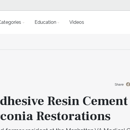
Categories
Education
Videos
Share
Adhesive Resin Cement
rconia Restorations