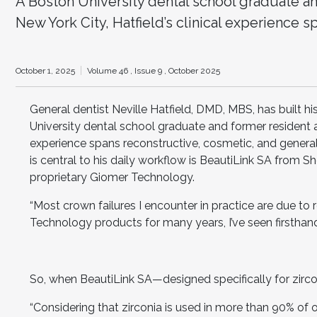
A Boston University dental school graduate an
New York City, Hatfield’s clinical experience s
October 1, 2025
Volume 46 ,
Issue 9 ,
October 2025
General dentist Neville Hatfield, DMD, MBS, has built hi
University dental school graduate and former resident a
experience spans reconstructive, cosmetic, and general
is central to his daily workflow is BeautiLink SA from
proprietary Giomer Technology.
“Most crown failures I encounter in practice are due to 
Technology products for many years, I’ve seen firsthand 
So, when BeautiLink SA—designed specifically for zircon
“Considering that zirconia is used in more than 90% of our