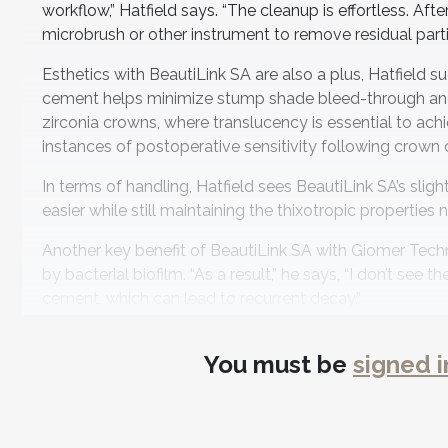
workflow,” Hatfield says. “The cleanup is effortless. Aft
microbrush or other instrument to remove residual parti
Esthetics with BeautiLink SA are also a plus, Hatfield 
cement helps minimize stump shade bleed-through and pro
zirconia crowns, where translucency is essential to ach
instances of postoperative sensitivity following crown
In terms of handling, Hatfield sees BeautiLink SA’s sli
easier while still maintaining the thixotropic properties
Another key benefit of BeautiLink SA with Giomer Techno
by bacterial biofilm. “As a result,” he says, “I don’t se
cement, which can lead to recurrent decay.”
With rising overhead costs, Hatfield also highlights Bea
You must be
signed i
comparable alternatives—without sacrificing performanc
in my clinical decision-making,” he says.
Hatfield likes to pair BeautiLink SA with Shofu’s Beaut