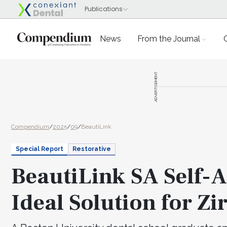
News
From the Journal
ADVERTISEMENT
Compendium
/
2025
/
09
/
BeautiLink
Special Report
Restorative
BeautiLink SA Self-
Ideal Solution for Zi