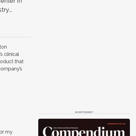
enter in
ry...
ston
 clinical
roduct that
 company’s
ADVERTISEMENT
for my