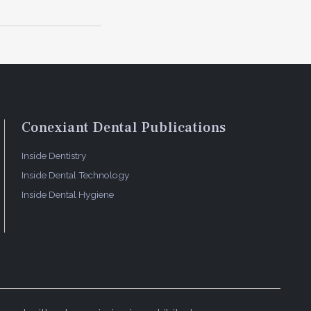
 delivers
ndling,
.
Conexiant Dental Publications
aturing the
Inside Dentistry
Inside Dental Technology
Inside Dental Hygiene