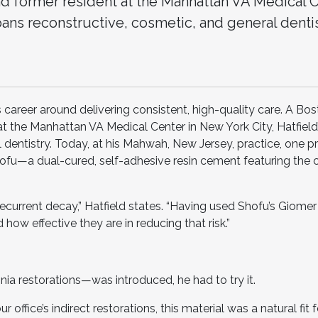
d former resident at the Manhattan VA Medical C
pans reconstructive, cosmetic, and general dentist
s career around delivering consistent, high-quality care. A Bo
t the Manhattan VA Medical Center in New York City, Hatfield’s
 dentistry. Today, at his Mahwah, New Jersey, practice, one p
 Shofu—a dual-cured, self-adhesive resin cement featuring the
recurrent decay,” Hatfield states. “Having used Shofu’s Giomer
how effective they are in reducing that risk.”
ia restorations—was introduced, he had to try it.
 office’s indirect restorations, this material was a natural fit 