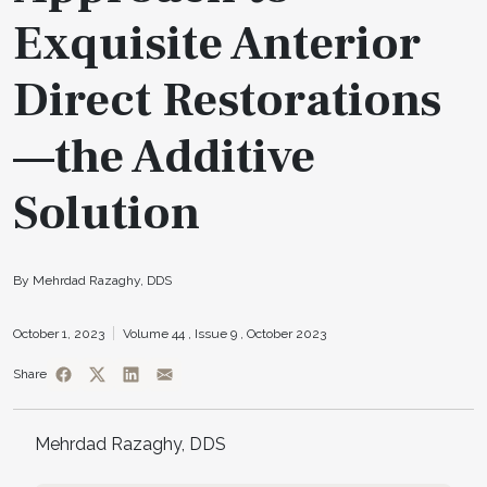
Exquisite Anterior
Direct Restorations
—the Additive
Solution
By Mehrdad Razaghy, DDS
October 1, 2023
Volume 44 ,
Issue 9 ,
October 2023
Share
Mehrdad Razaghy, DDS