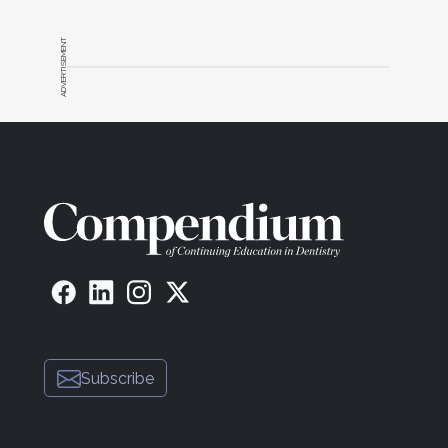
vitanorthamerica.com) effortlessly with only five
8
core shades.
ADVERTISEMENT
Composite resins should exhibit excellent handling
characteristics to facilitate easy manipulation and
sculpting to achieve the desired shape and contour
of the restoration. Often, meticulously reshaping the
composite into smaller, round increments, while
wearing clean and uncontaminated gloves, or using
instruments in conjunction with modeling resin can
markedly enhance both the material's viscosity and
9
ease of handling.
The composite resin should be capable of being
highly polished to achieve a smooth and glossy
10
surface, enhancing the overall esthetic result.
Also,
good stain resistance helps maintain the
Subscribe
restoration's appearance and prevent discoloration
11
over time.