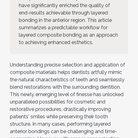
have significantly enriched the quality of
end-results achievable through layered
bonding in the anterior region. This article
summarizes a predictable workflow for
layered composite bonding as an approach
to achieving enhanced esthetics.
Understanding precise selection and application of
composite materials helps dentists artfully mimic
the natural characteristics of teeth and seamlessly
blend restorations with the surrounding dentition.
This newly emerging level of finesse has unlocked
unparalleled possibilities for cosmetic and
restorative procedures, drastically improving
patients' smiles while preserving their tooth
structure. In many cases, performing layered
anterior bondings can be challenging and time-