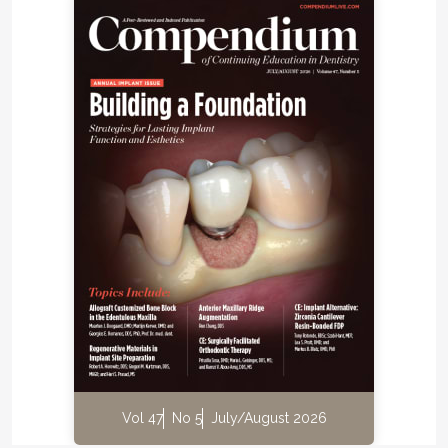
mouth for full hydration to take place. A
complementary step clinicians can take to confirm
their choices of layers is to take a cross-polarized
photograph with the mock-up on the tooth.
Handheld polarized flashlights can also be helpful
7
when evaluating the selection of shades.
Such
mock-ups are encouraged to be repeated until the
desired shade is achieved.
Material selection is extremely important when
direct composite is used in the anterior region. Resin
composite systems for anterior restorations should
have a wide range of shade selection options to
achieve precise color matching with the patient's
™
natural teeth. The author uses G-ænial
A'CHORD
(GC America, gc.dental/america), which is an ideal
composite for anterior cases because of its
simplified unishade system that enables the
Vol 47
No 5
July/August 2026
attainment of up to 16 classic VITA shades (VITA,