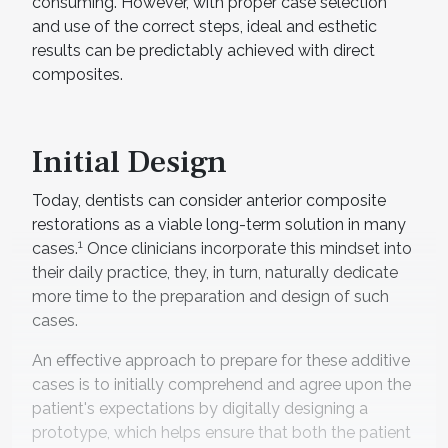
consuming. However, with proper case selection
and use of the correct steps, ideal and esthetic
results can be predictably achieved with direct
composites.
Initial Design
Today, dentists can consider anterior composite
restorations as a viable long-term solution in many
1
cases.
Once clinicians incorporate this mindset into
their daily practice, they, in turn, naturally dedicate
more time to the preparation and design of such
cases.
An eﬀective approach to prepare for these additive
cases is to initially comprehend and agree upon the
patient's expectations by digitally designing a
prototype, which helps ensure that both the patient