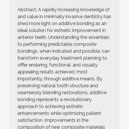
Abstract: A rapidly increasing knowledge of
and value in minimally invasive dentistry has
shed more light on additive bonding as an
ideal solution for esthetic improvement in
anterior teeth. Understanding the essentials
to performing predictable composite
bondings, when indicated and possible, can
transform everyday treatment planning to
oﬀer enduring, functional, and visually
appealing results achieved, most
importantly, through additive means. By
preserving natural tooth structure and
seamlessly blending restorations, additive
bonding represents a revolutionary
approach to achieving esthetic
enhancements while optimizing patient
satisfaction. Improvements in the
composition of new composite materials