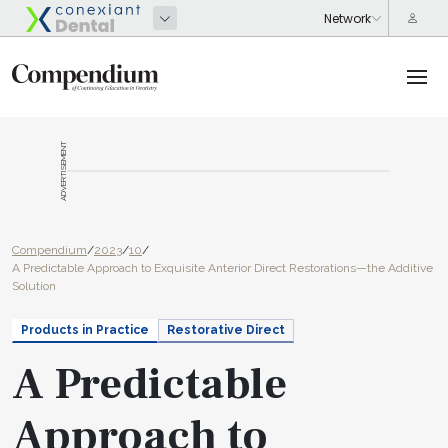
ADVERTISEMENT
Compendium
/
2023
/
10
/
A Predictable Approach to Exquisite Anterior Direct Restorations—the Additive
Solution
Products in Practice
Restorative Direct
A Predictable
Approach to