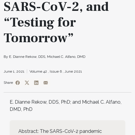
SARS-CoV-2, and
“Testing for
Tomorrow”
By E. Dianne Rekow, DDS, Michael C. Alfano, DMD
June 1, 2021
Volume 42 ,
Issue 6 ,
June 2021
Share
E. Dianne Rekow, DDS, PhD; and Michael C. Alfano,
DMD, PhD
Abstract: The SARS-CoV-2 pandemic