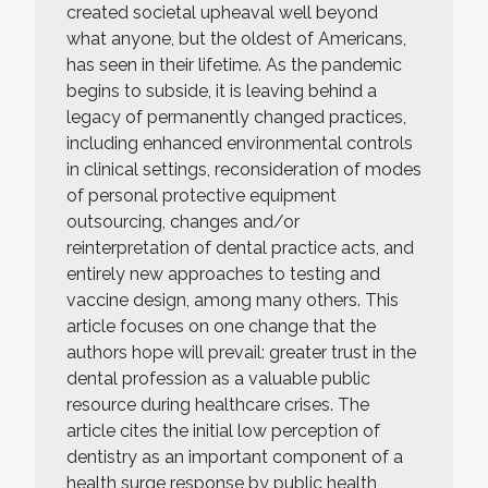
created societal upheaval well beyond
what anyone, but the oldest of Americans,
has seen in their lifetime. As the pandemic
begins to subside, it is leaving behind a
legacy of permanently changed practices,
including enhanced environmental controls
in clinical settings, reconsideration of modes
of personal protective equipment
outsourcing, changes and/or
reinterpretation of dental practice acts, and
entirely new approaches to testing and
vaccine design, among many others. This
article focuses on one change that the
authors hope will prevail: greater trust in the
dental profession as a valuable public
resource during healthcare crises. The
article cites the initial low perception of
dentistry as an important component of a
health surge response by public health