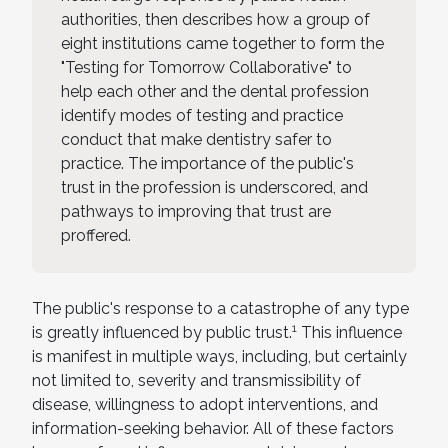
authorities, then describes how a group of
eight institutions came together to form the
"Testing for Tomorrow Collaborative" to
help each other and the dental profession
identify modes of testing and practice
conduct that make dentistry safer to
practice. The importance of the public's
trust in the profession is underscored, and
pathways to improving that trust are
proffered.
The public's response to a catastrophe of any type
1
is greatly influenced by public trust.
This influence
is manifest in multiple ways, including, but certainly
not limited to, severity and transmissibility of
disease, willingness to adopt interventions, and
information-seeking behavior. All of these factors