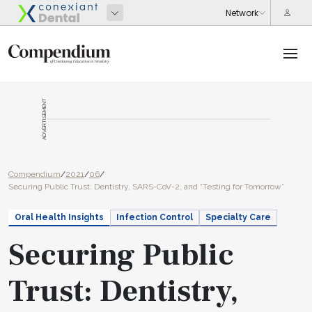
ADVERTISEMENT
Compendium
/
2021
/
06
/
Securing Public Trust: Dentistry, SARS-CoV-2, and “Testing for Tomorrow”
Oral Health Insights
Infection Control
Specialty Care
Securing Public
Trust: Dentistry,