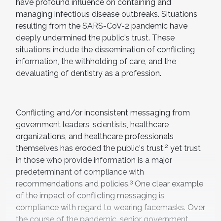
have profound influence on containing and
managing infectious disease outbreaks. Situations
resulting from the SARS-CoV-2 pandemic have
deeply undermined the public's trust. These
situations include the dissemination of conflicting
information, the withholding of care, and the
devaluating of dentistry as a profession.
Conflicting and/or inconsistent messaging from
government leaders, scientists, healthcare
organizations, and healthcare professionals
2
themselves has eroded the public's trust,
yet trust
in those who provide information is a major
predeterminant of compliance with
3
recommendations and policies.
One clear example
of the impact of conflicting messaging is
compliance with regard to wearing facemasks. Over
the course of the pandemic, senior government