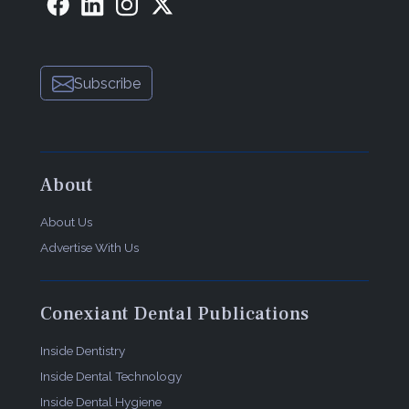
Subscribe
About
About Us
Advertise With Us
Conexiant Dental Publications
Inside Dentistry
Inside Dental Technology
Inside Dental Hygiene