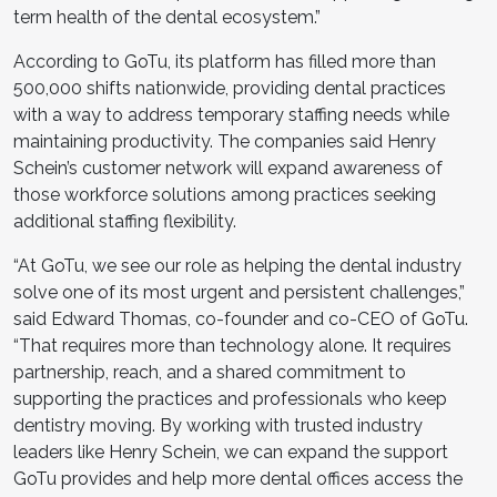
term health of the dental ecosystem.”
According to GoTu, its platform has filled more than
500,000 shifts nationwide, providing dental practices
with a way to address temporary staffing needs while
maintaining productivity. The companies said Henry
Schein’s customer network will expand awareness of
those workforce solutions among practices seeking
additional staffing flexibility.
“At GoTu, we see our role as helping the dental industry
solve one of its most urgent and persistent challenges,”
said Edward Thomas, co-founder and co-CEO of GoTu.
“That requires more than technology alone. It requires
partnership, reach, and a shared commitment to
supporting the practices and professionals who keep
dentistry moving. By working with trusted industry
leaders like Henry Schein, we can expand the support
GoTu provides and help more dental offices access the