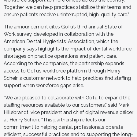
Together, we can help practices stabilize their teams and
ensure patients receive uninterrupted, high-quality care.”
The announcement cites GoTu’s third annual State of
Work survey, developed in collaboration with the
American Dental Hygienists’ Association, which the
company says highlights the impact of dental workforce
shortages on practice operations and patient care.
According to the companies, the partnership expands
access to GoTu’s workforce platform through Henry
Schein's customer network to help practices find staffing
support when workforce gaps arise.
“We are pleased to collaborate with GoTu to expand the
staffing resources available to our customers,” said Mark
Hillebrandt, vice president and chief digital revenue officer
at Henry Schein. “This partnership reflects our
commitment to helping dental professionals operate
efficient, successful practices and to supporting the long-