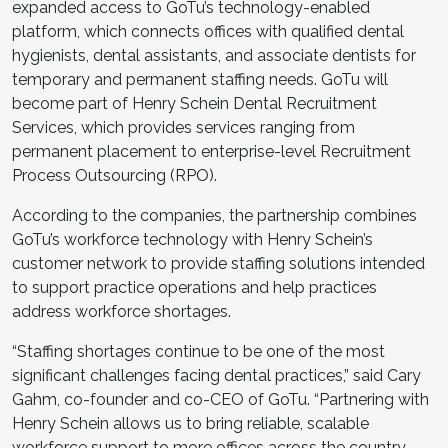
expanded access to GoTu’s technology-enabled
platform, which connects offices with qualified dental
hygienists, dental assistants, and associate dentists for
temporary and permanent staffing needs. GoTu will
become part of Henry Schein Dental Recruitment
Services, which provides services ranging from
permanent placement to enterprise-level Recruitment
Process Outsourcing (RPO).
According to the companies, the partnership combines
GoTu’s workforce technology with Henry Schein’s
customer network to provide staffing solutions intended
to support practice operations and help practices
address workforce shortages.
“Staffing shortages continue to be one of the most
significant challenges facing dental practices,” said Cary
Gahm, co-founder and co-CEO of GoTu. “Partnering with
Henry Schein allows us to bring reliable, scalable
workforce support to more offices across the country.