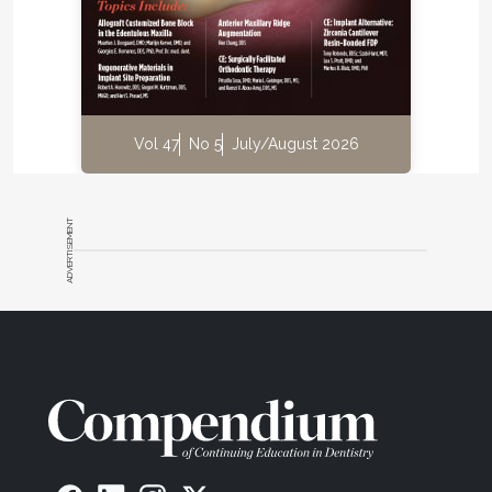
Vol 47
No 5
July/August 2026
ADVERTISEMENT