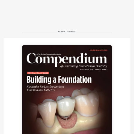
ADVERTISEMENT