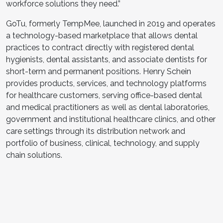
workforce solutions they need.”
GoTu, formerly TempMee, launched in 2019 and operates
a technology-based marketplace that allows dental
practices to contract directly with registered dental
hygienists, dental assistants, and associate dentists for
short-term and permanent positions. Henry Schein
provides products, services, and technology platforms
for healthcare customers, serving office-based dental
and medical practitioners as well as dental laboratories,
government and institutional healthcare clinics, and other
care settings through its distribution network and
portfolio of business, clinical, technology, and supply
chain solutions.