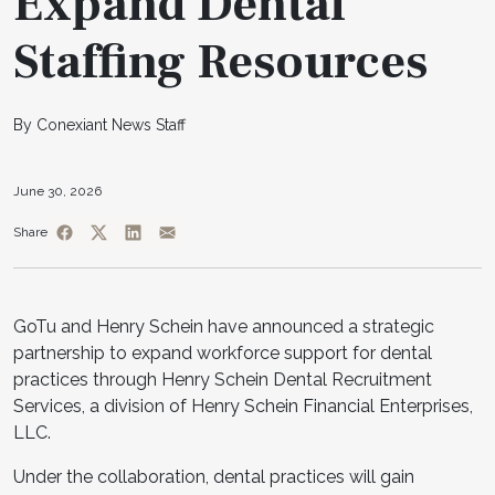
Expand Dental
Staffing Resources
By Conexiant News Staff
June 30, 2026
Share
GoTu and Henry Schein have announced a strategic
partnership to expand workforce support for dental
practices through Henry Schein Dental Recruitment
Services, a division of Henry Schein Financial Enterprises,
LLC.
Under the collaboration, dental practices will gain