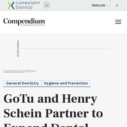
ADVERTISEMENT
Compendium
/
News
General Dentistry
Hygiene and Prevention
GoTu and Henry
Schein Partner to