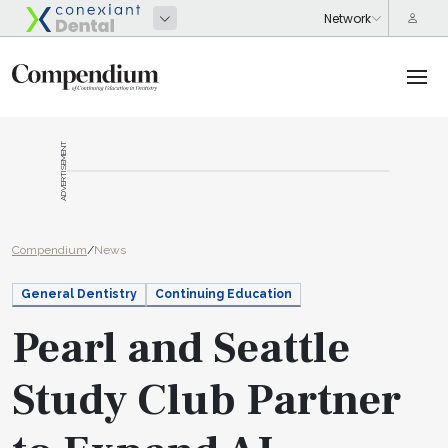
ADVERTISEMENT
Compendium
/
News
General Dentistry
Continuing Education
Pearl and Seattle
Study Club Partner