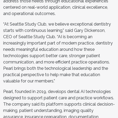
address those needs through educational experiences
centered on real-world application, clinical excellence,
and operational outcomes.
“At Seattle Study Club, we believe exceptional dentistry
starts with continuous learning,” said Gary Dickenson,
CEO of Seattle Study Club. “AI is becoming an
increasingly important part of modern practice, dentistry
needs meaningful education around how these
technologies support better care, stronger patient
communication, and more efficient practice operations.
Pearl brings both the technological leadership and the
practical perspective to help make that education
valuable for our members.”
Pearl, founded in 2019, develops dental AI technologies
designed to support patient care and practice workflows.
The company said its platform supports clinical decision-
making, patient understanding, imaging quality
assurance, insurance preparation, documentation