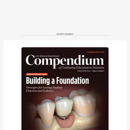
ADVERTISEMENT