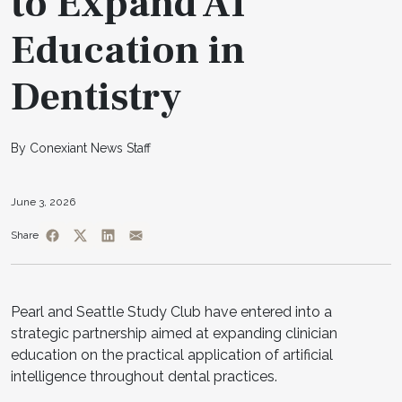
to Expand AI
Education in
Dentistry
By Conexiant News Staff
June 3, 2026
Share
Pearl and Seattle Study Club have entered into a
strategic partnership aimed at expanding clinician
education on the practical application of artificial
intelligence throughout dental practices.