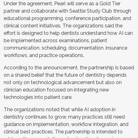
Under the agreement, Pearl will serve as a Gold Tier
partner and collaborate with Seattle Study Club through
educational programming, conference participation, and
clinical content initiatives. The organizations said the
effort is designed to help dentists understand how AI can
be implemented across examinations, patient
communication, scheduling, documentation, insurance
workflows, and practice operations.
According to the announcement, the partnership is based
on a shared belief that the future of dentistry depends
not only on technological advancement but also on
clinician education focused on integrating new
technologies into patient care.
The organizations noted that while AI adoption in
dentistry continues to grow, many practices still need
guidance on implementation, workflow integration, and
clinical best practices. The partnership is intended to