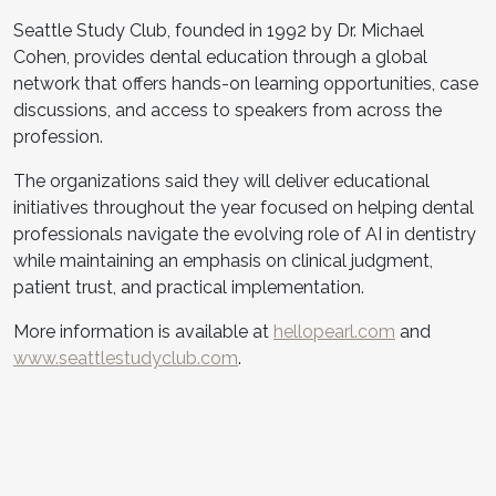
Seattle Study Club, founded in 1992 by Dr. Michael
Cohen, provides dental education through a global
network that offers hands-on learning opportunities, case
discussions, and access to speakers from across the
profession.
The organizations said they will deliver educational
initiatives throughout the year focused on helping dental
professionals navigate the evolving role of AI in dentistry
while maintaining an emphasis on clinical judgment,
patient trust, and practical implementation.
More information is available at
hellopearl.com
and
www.seattlestudyclub.com
.