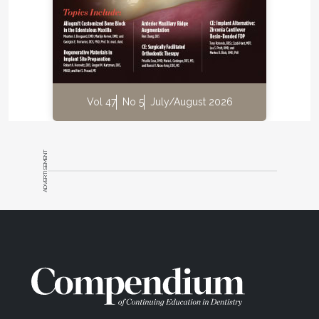
Vol 47
No 5
July/August 2026
ADVERTISEMENT