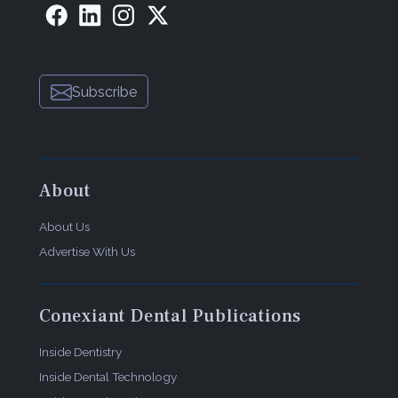
Subscribe
About
About Us
Advertise With Us
Conexiant Dental Publications
Inside Dentistry
Inside Dental Technology