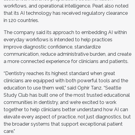
workflows, and operational intelligence. Pearl also noted
that its AI technology has received regulatory clearance
in 120 countries.
The company said its approach to embedding AI within
everyday workflows is intended to help practices
improve diagnostic confidence, standardize
communication, reduce administrative burden, and create
a more connected experience for clinicians and patients.
“Dentistry reaches its highest standard when great
clinicians are equipped with both powerful tools and the
education to use them well,” said Ophir Tanz. “Seattle
Study Club has built one of the most trusted educational
communities in dentistry, and we’re excited to work
together to help clinicians better understand how AI can
elevate every aspect of practice, not just diagnostics, but
the broader systems that support exceptional patient
care.”