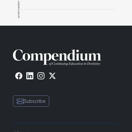
ADVERTISEMENT
Subscribe