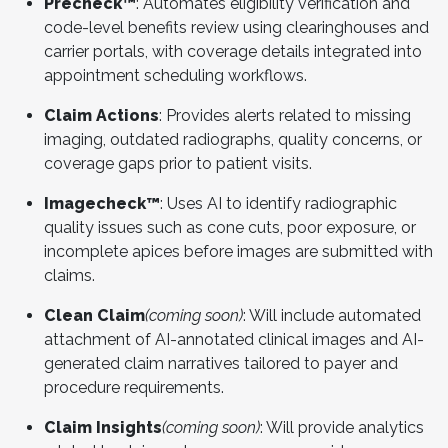
Precheck™
: Automates eligibility verification and
code-level benefits review using clearinghouses and
carrier portals, with coverage details integrated into
appointment scheduling workflows.
Claim Actions
: Provides alerts related to missing
imaging, outdated radiographs, quality concerns, or
coverage gaps prior to patient visits.
Imagecheck™
: Uses AI to identify radiographic
quality issues such as cone cuts, poor exposure, or
incomplete apices before images are submitted with
claims.
Clean Claim
(coming soon)
: Will include automated
attachment of AI-annotated clinical images and AI-
generated claim narratives tailored to payer and
procedure requirements.
Claim Insights
(coming soon)
: Will provide analytics