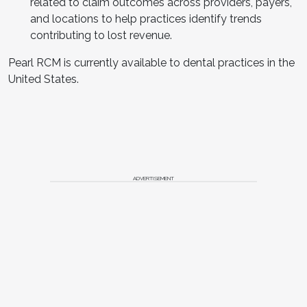
related to claim outcomes across providers, payers,
and locations to help practices identify trends
contributing to lost revenue.
Pearl RCM is currently available to dental practices in the
United States.
ADVERTISEMENT