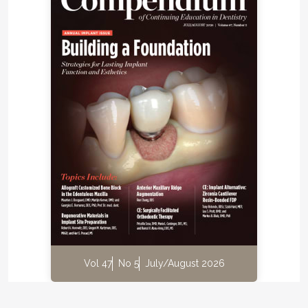
Vol 47
No 5
July/August 2026