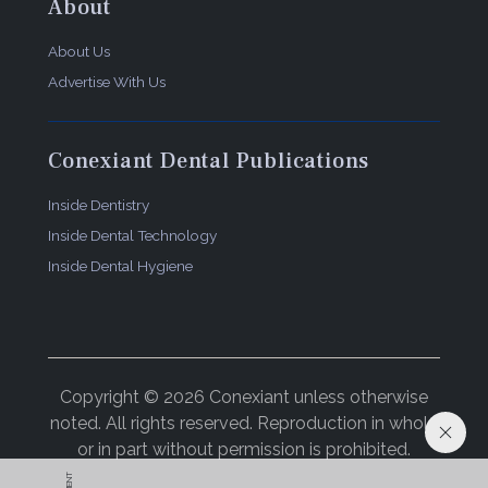
About
About Us
Advertise With Us
Conexiant Dental Publications
Inside Dentistry
Inside Dental Technology
Inside Dental Hygiene
Copyright © 2026 Conexiant unless otherwise
noted. All rights reserved. Reproduction in whole
or in part without permission is prohibited.