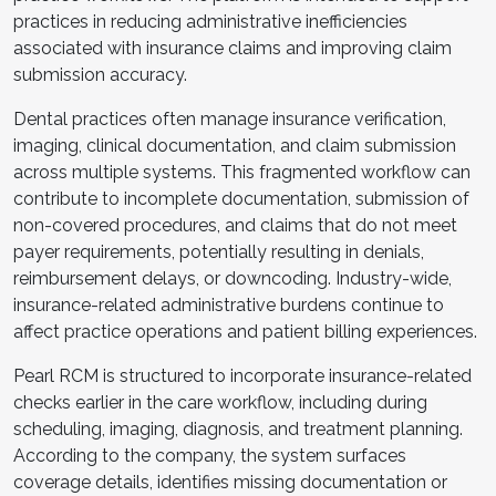
practices in reducing administrative inefficiencies
associated with insurance claims and improving claim
submission accuracy.
Dental practices often manage insurance verification,
imaging, clinical documentation, and claim submission
across multiple systems. This fragmented workflow can
contribute to incomplete documentation, submission of
non-covered procedures, and claims that do not meet
payer requirements, potentially resulting in denials,
reimbursement delays, or downcoding. Industry-wide,
insurance-related administrative burdens continue to
affect practice operations and patient billing experiences.
Pearl RCM is structured to incorporate insurance-related
checks earlier in the care workflow, including during
scheduling, imaging, diagnosis, and treatment planning.
According to the company, the system surfaces
coverage details, identifies missing documentation or