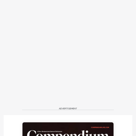
ADVERTISEMENT