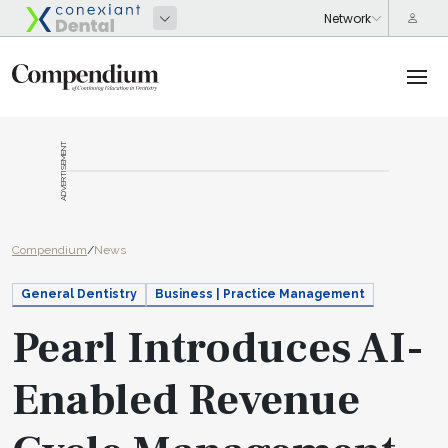
ADVERTISEMENT
Compendium
/
News
General Dentistry
Business | Practice Management
Pearl Introduces AI-
Enabled Revenue