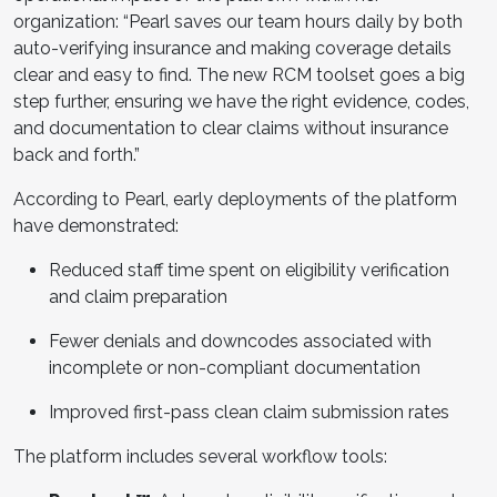
organization: “Pearl saves our team hours daily by both
auto-verifying insurance and making coverage details
clear and easy to find. The new RCM toolset goes a big
step further, ensuring we have the right evidence, codes,
and documentation to clear claims without insurance
back and forth.”
According to Pearl, early deployments of the platform
have demonstrated:
Reduced staff time spent on eligibility verification
and claim preparation
Fewer denials and downcodes associated with
incomplete or non-compliant documentation
Improved first-pass clean claim submission rates
The platform includes several workflow tools: