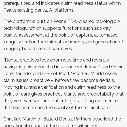
prerequisites, and indicates claim readiness status within
Pearl’s existing dental AI platform.
The platform is built on Pearl’s FDA-cleared radiologic AI
technology, which supports functions such as x-ray
quality assessment at the point of capture, automated
image selection for claim attachments, and generation of
imaging-based clinical narratives.
“Dental practices lose enormous time and revenue
navigating disconnected insurance workflows,” said Ophir
Tanz, founder and CEO of Pearl. “Pearl RCM addresses
claim issues proactively, before they become denials.
Moving insurance verification and claim readiness to the
point of care gives practices clarity and predictability that
they've never had, and patients get a billing experience
that finally matches the quality of their clinical care.”
Christine Marcin of Ballard Dental Partners described the
operational impact of the platform within her