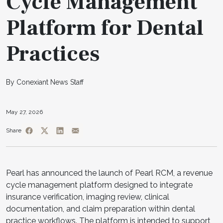
Cycle Management
Platform for Dental
Practices
By Conexiant News Staff
May 27, 2026
Share
Pearl has announced the launch of Pearl RCM, a revenue
cycle management platform designed to integrate
insurance verification, imaging review, clinical
documentation, and claim preparation within dental
practice workflows. The platform is intended to support