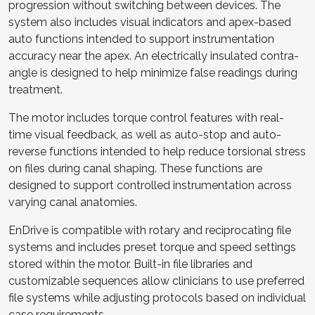
progression without switching between devices. The
system also includes visual indicators and apex-based
auto functions intended to support instrumentation
accuracy near the apex. An electrically insulated contra-
angle is designed to help minimize false readings during
treatment.
The motor includes torque control features with real-
time visual feedback, as well as auto-stop and auto-
reverse functions intended to help reduce torsional stress
on files during canal shaping. These functions are
designed to support controlled instrumentation across
varying canal anatomies.
EnDrive is compatible with rotary and reciprocating file
systems and includes preset torque and speed settings
stored within the motor. Built-in file libraries and
customizable sequences allow clinicians to use preferred
file systems while adjusting protocols based on individual
case requirements.