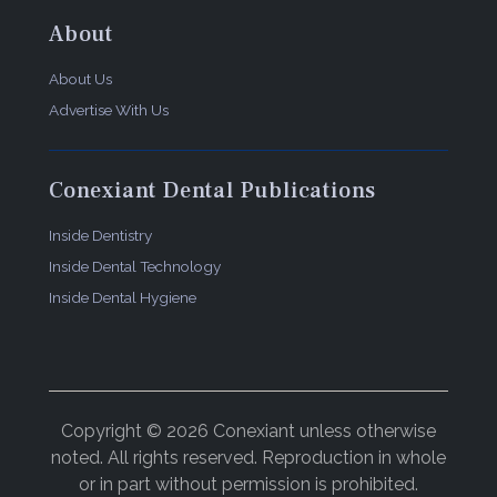
About
About Us
Advertise With Us
Conexiant Dental Publications
Inside Dentistry
Inside Dental Technology
Inside Dental Hygiene
Copyright © 2026 Conexiant unless otherwise
noted. All rights reserved. Reproduction in whole
or in part without permission is prohibited.