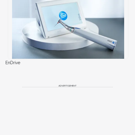
EnDrive
ADVERTISEMENT