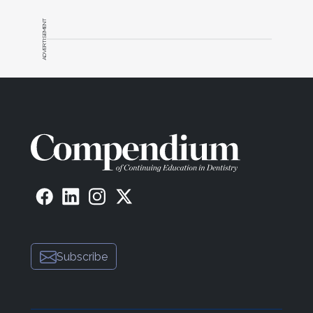
ADVERTISEMENT
Subscribe