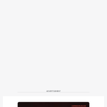
ADVERTISEMENT