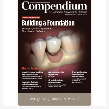
Vol 47
No 5
July/August 2026