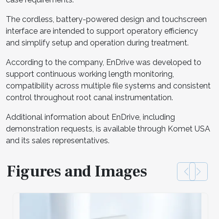
The cordless, battery-powered design and touchscreen
interface are intended to support operatory efficiency
and simplify setup and operation during treatment.
According to the company, EnDrive was developed to
support continuous working length monitoring,
compatibility across multiple file systems and consistent
control throughout root canal instrumentation.
Additional information about EnDrive, including
demonstration requests, is available through Komet USA
and its sales representatives.
Figures and Images