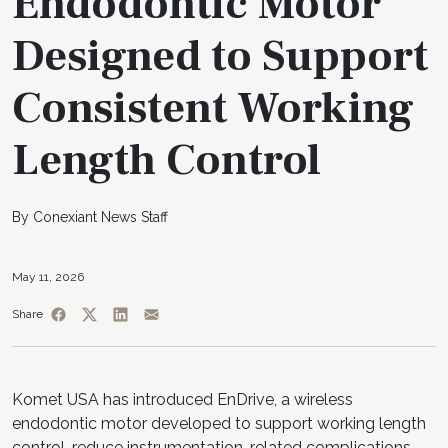
Endodontic Motor
Designed to Support
Consistent Working
Length Control
By Conexiant News Staff
May 11, 2026
Share
Komet USA has introduced EnDrive, a wireless
endodontic motor developed to support working length
control, reduce instrumentation-related complications,