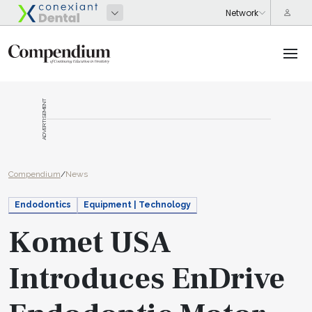
ADVERTISEMENT
Compendium
/
News
Endodontics
Equipment | Technology
Komet USA
Introduces EnDrive