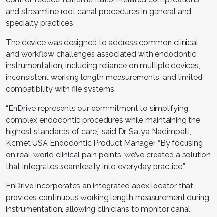
and streamline root canal procedures in general and
specialty practices.
The device was designed to address common clinical
and workflow challenges associated with endodontic
instrumentation, including reliance on multiple devices,
inconsistent working length measurements, and limited
compatibility with file systems.
“EnDrive represents our commitment to simplifying
complex endodontic procedures while maintaining the
highest standards of care,” said Dr. Satya Nadimpalli,
Komet USA Endodontic Product Manager. “By focusing
on real-world clinical pain points, we’ve created a solution
that integrates seamlessly into everyday practice.”
EnDrive incorporates an integrated apex locator that
provides continuous working length measurement during
instrumentation, allowing clinicians to monitor canal