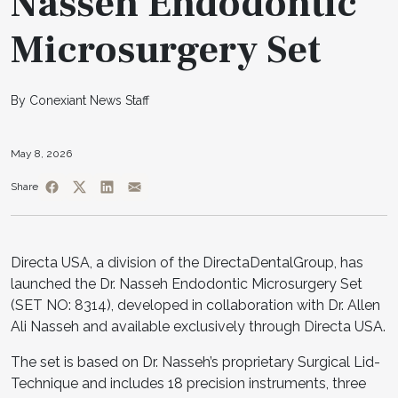
Nasseh Endodontic
Microsurgery Set
By Conexiant News Staff
May 8, 2026
Share
Directa USA, a division of the DirectaDentalGroup, has
launched the Dr. Nasseh Endodontic Microsurgery Set
(SET NO: 8314), developed in collaboration with Dr. Allen
Ali Nasseh and available exclusively through Directa USA.
The set is based on Dr. Nasseh’s proprietary Surgical Lid-
Technique and includes 18 precision instruments, three