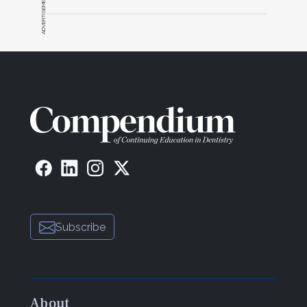
ADVERTISEMENT
Subscribe
About