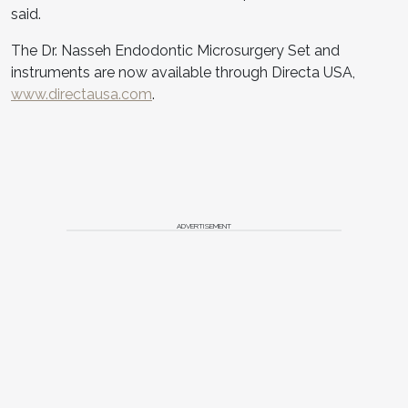
said.
The Dr. Nasseh Endodontic Microsurgery Set and
instruments are now available through Directa USA,
www.directausa.com
.
ADVERTISEMENT