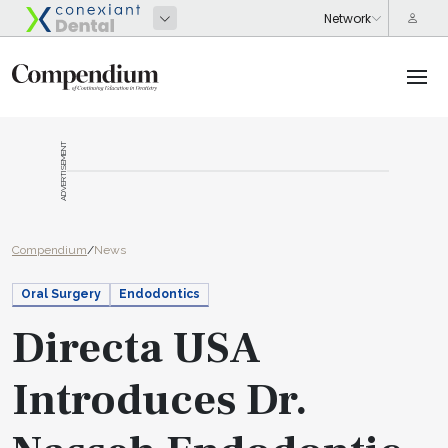
ADVERTISEMENT
Compendium
/
News
Oral Surgery
Endodontics
Directa USA
Introduces Dr.