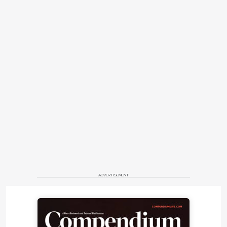
ADVERTISEMENT