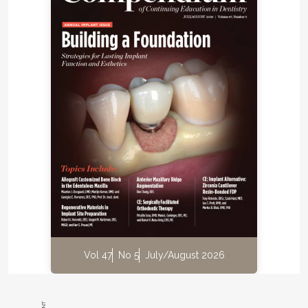
Vol 47
No 5
July/August 2026