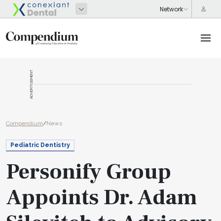
ADVERTISEMENT
Compendium
/
News
Pediatric Dentistry
Personify Group
Appoints Dr. Adam