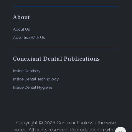
About
About Us
Advertise With Us
Conexiant Dental Publications
Inside Dentistry
Inside Dental Technology
Inside Dental Hygiene
Copyright © 2026 Conexiant unless otherwise
noted. All rights reserved. Reproduction in whole