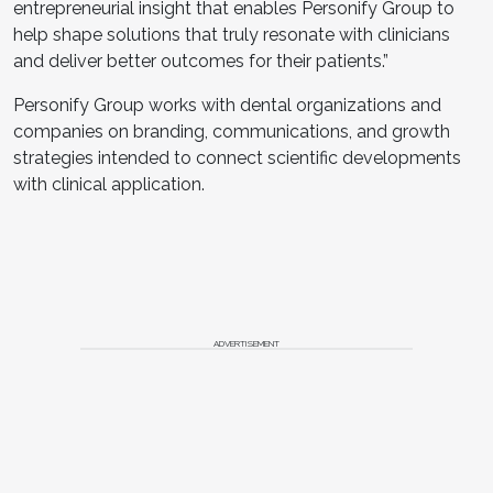
entrepreneurial insight that enables Personify Group to
help shape solutions that truly resonate with clinicians
and deliver better outcomes for their patients.”
Personify Group works with dental organizations and
companies on branding, communications, and growth
strategies intended to connect scientific developments
with clinical application.
ADVERTISEMENT