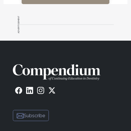
ADVERTISEMENT
Subscribe