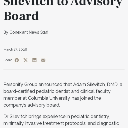
Silevitch to Advisory
Board
By Conexiant News Staff
March 17, 2026
Share
Personify Group announced that Adam Silevitch, DMD, a
board-certified pediatric dentist and clinical faculty
member at Columbia University, has joined the
company’s advisory board.
Dr. Silevitch brings experience in pediatric dentistry,
minimally invasive treatment protocols, and diagnostic