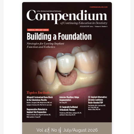
Vol 47
No 5
July/August 2026