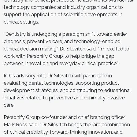
technology companies and industry organizations to
support the application of scientific developments in
clinical settings.
“Dentistry is undergoing a paradigm shift toward earlier
diagnosis, preventive care, and technology-enabled
clinical decision making,” Dr. Silevitch said. “I’m excited to
work with Personify Group to help bridge the gap
between innovation and everyday clinical practice.”
In his advisory role, Dr. Silevitch will participate in
evaluating dental technologies, supporting product
development strategies, and contributing to educational
initiatives related to preventive and minimally invasive
care.
Personify Group co-founder and chief branding officer
Mark Ross said, “Dr. Silevitch brings the rare combination
of clinical credibility, forward-thinking innovation, and