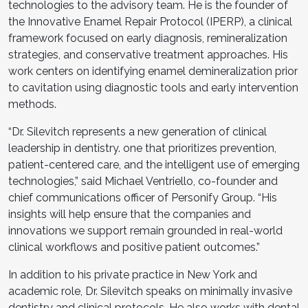
technologies to the advisory team. He is the founder of
the Innovative Enamel Repair Protocol (IPERP), a clinical
framework focused on early diagnosis, remineralization
strategies, and conservative treatment approaches. His
work centers on identifying enamel demineralization prior
to cavitation using diagnostic tools and early intervention
methods.
“Dr. Silevitch represents a new generation of clinical
leadership in dentistry. one that prioritizes prevention,
patient-centered care, and the intelligent use of emerging
technologies,” said Michael Ventriello, co-founder and
chief communications officer of Personify Group. “His
insights will help ensure that the companies and
innovations we support remain grounded in real-world
clinical workflows and positive patient outcomes.”
In addition to his private practice in New York and
academic role, Dr. Silevitch speaks on minimally invasive
dentistry and clinical protocols. He also works with dental