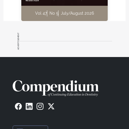
Vol 47
No 5
July/August 2026
ADVERTISEMENT