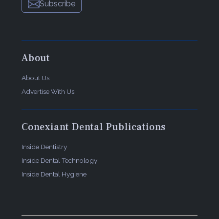
Subscribe
About
About Us
Advertise With Us
Conexiant Dental Publications
Inside Dentistry
Inside Dental Technology
Inside Dental Hygiene