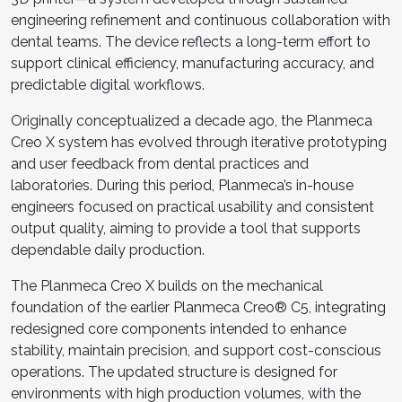
engineering refinement and continuous collaboration with
dental teams. The device reflects a long-term effort to
support clinical efficiency, manufacturing accuracy, and
predictable digital workflows.
Originally conceptualized a decade ago, the Planmeca
Creo X system has evolved through iterative prototyping
and user feedback from dental practices and
laboratories. During this period, Planmeca’s in-house
engineers focused on practical usability and consistent
output quality, aiming to provide a tool that supports
dependable daily production.
The Planmeca Creo X builds on the mechanical
foundation of the earlier Planmeca Creo® C5, integrating
redesigned core components intended to enhance
stability, maintain precision, and support cost-conscious
operations. The updated structure is designed for
environments with high production volumes, with the