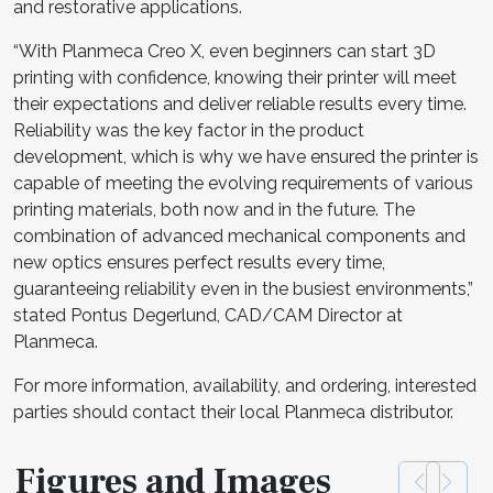
and restorative applications.
“With Planmeca Creo X, even beginners can start 3D
printing with confidence, knowing their printer will meet
their expectations and deliver reliable results every time.
Reliability was the key factor in the product
development, which is why we have ensured the printer is
capable of meeting the evolving requirements of various
printing materials, both now and in the future. The
combination of advanced mechanical components and
new optics ensures perfect results every time,
guaranteeing reliability even in the busiest environments,”
stated Pontus Degerlund, CAD/CAM Director at
Planmeca.
For more information, availability, and ordering, interested
parties should contact their local Planmeca distributor.
Figures and Images