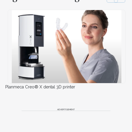
Planmeca Creo® X dental 3D printer
ADVERTISEMENT