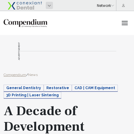
ADVERTISEMENT
Compendium
/
News
General Dentistry
Restorative
CAD | CAM Equipment
3D Printing | Laser Sintering
A Decade of
Development