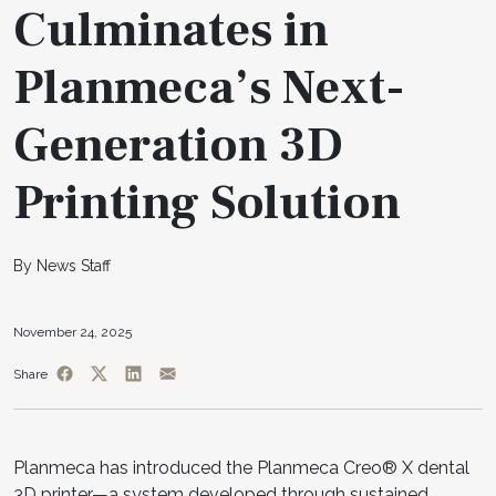
Culminates in
Planmeca’s Next-
Generation 3D
Printing Solution
By News Staff
November 24, 2025
Share
Planmeca has introduced the Planmeca Creo® X dental
3D printer—a system developed through sustained