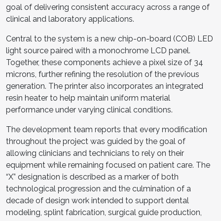
goal of delivering consistent accuracy across a range of
clinical and laboratory applications.
Central to the system is a new chip-on-board (COB) LED
light source paired with a monochrome LCD panel.
Together, these components achieve a pixel size of 34
microns, further refining the resolution of the previous
generation. The printer also incorporates an integrated
resin heater to help maintain uniform material
performance under varying clinical conditions.
The development team reports that every modification
throughout the project was guided by the goal of
allowing clinicians and technicians to rely on their
equipment while remaining focused on patient care. The
“X” designation is described as a marker of both
technological progression and the culmination of a
decade of design work intended to support dental
modeling, splint fabrication, surgical guide production,