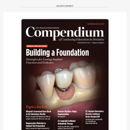
ADVERTISEMENT