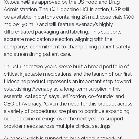
Xylocaine® as approved by the US Food and Drug
Administration. The 1% Lidocaine HCl Injection, USP will
be available in cartons containing 25 multidose vials (500
mg per 50 mL) and will feature Avenacy’s highly
differentiated packaging and labeling. This supports
accurate medication selection, aligning with the
company’s commitment to championing patient safety
and streamlining patient care.
“In just under two years, we’ve built a broad portfolio of
critical injectable medications, and the launch of our first
Lidocaine product represents an important step toward
establishing Avenacy as a long-term supplier in this
essential category,” says Jeff Yordon, co-founder and
CEO of Avenacy. “Given the need for this product across
a variety of procedures, we plan to continue expanding
our Lidocaine offerings over the next year to support
provider needs across multiple clinical settings.”
Avenacy, which is supported by a global network of