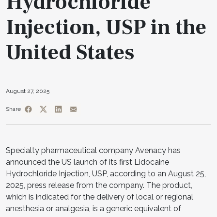
Hydrochloride
Injection, USP in the
United States
August 27, 2025
Share
Specialty pharmaceutical company Avenacy has
announced the US launch of its first Lidocaine
Hydrochloride Injection, USP, according to an August 25,
2025, press release from the company. The product,
which is indicated for the delivery of local or regional
anesthesia or analgesia, is a generic equivalent of