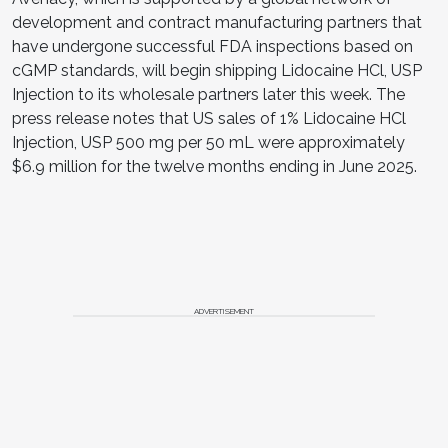
development and contract manufacturing partners that
have undergone successful FDA inspections based on
cGMP standards, will begin shipping Lidocaine HCl, USP
Injection to its wholesale partners later this week. The
press release notes that US sales of 1% Lidocaine HCl
Injection, USP 500 mg per 50 mL were approximately
$6.9 million for the twelve months ending in June 2025.
ADVERTISEMENT