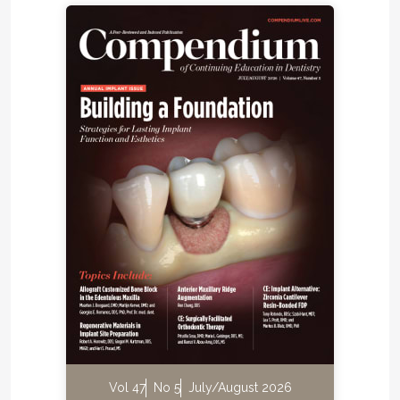
Vol 47
No 5
July/August 2026