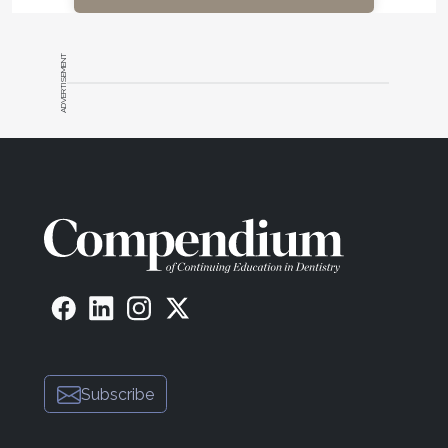
ADVERTISEMENT
Subscribe