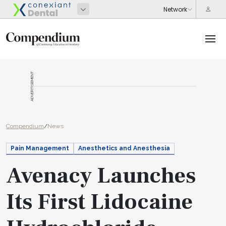
ADVERTISEMENT
Compendium
/
News
Pain Management
Anesthetics and Anesthesia
Avenacy Launches
Its First Lidocaine