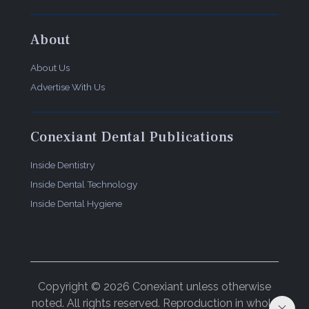
About
About Us
Advertise With Us
Conexiant Dental Publications
Inside Dentistry
Inside Dental Technology
Inside Dental Hygiene
Copyright © 2026 Conexiant unless otherwise
noted. All rights reserved. Reproduction in whole