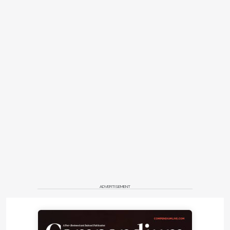
ADVERTISEMENT