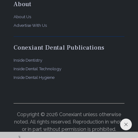
About
About Us
Advertise With Us
Conexiant Dental Publications
Inside Dentistry
Inside Dental Technology
Inside Dental Hygiene
Copyright © 2026 Conexiant unless otherwise
noted. All rights reserved. Reproduction in whole
or in part without permission is prohibited.