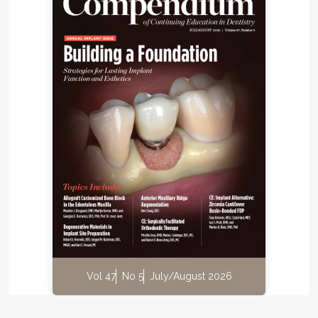
Vol 47
No 5
July/August 2026