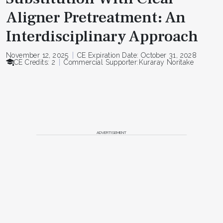
Aligner Pretreatment: An
Interdisciplinary Approach
November 12, 2025
CE Expiration Date: October 31, 2028
CE Credits: 2
Commercial Supporter:
Kuraray Noritake
ADVERTISEMENT