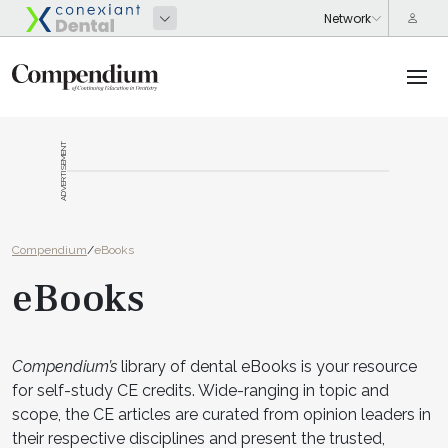
ADVERTISEMENT
Compendium
/
eBooks
eBooks
Compendium’s
library of dental eBooks is your resource
for self-study CE credits. Wide-ranging in topic and
scope, the CE articles are curated from opinion leaders in
their respective disciplines and present the trusted,