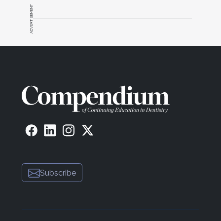
ADVERTISEMENT
Subscribe