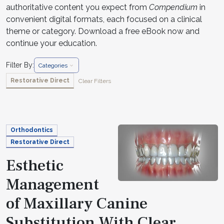
authoritative content you expect from
Compendium
in
convenient digital formats, each focused on a clinical
theme or category. Download a free eBook now and
continue your education.
Filter By:
Categories
Restorative Direct
Clear Filters
Orthodontics
Restorative Direct
Esthetic
Management
of Maxillary Canine
Substitution With Clear