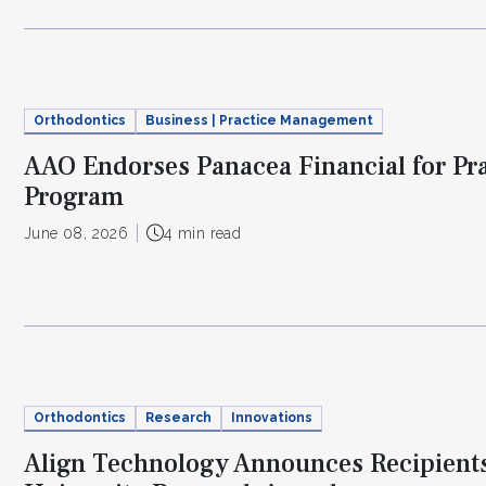
Orthodontics
Business | Practice Management
AAO Endorses Panacea Financial for Pr
Program
June 08, 2026
4 min read
Orthodontics
Research
Innovations
Align Technology Announces Recipient