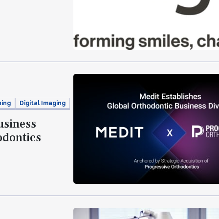
ning
Digital Imaging
usiness
odontics