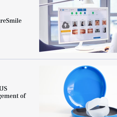
ureSmile
 US
gement of