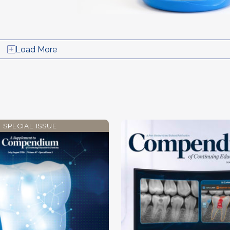
Load More
SPECIAL ISSUE