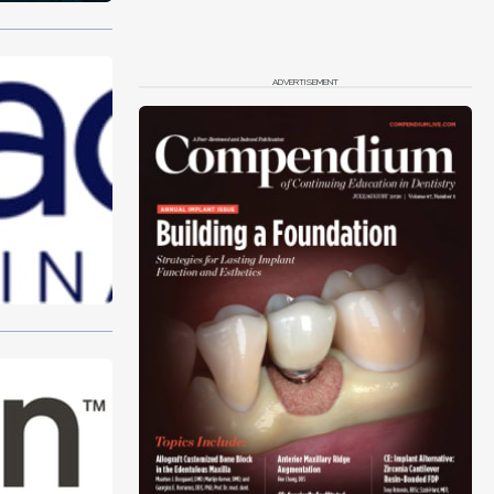
ADVERTISEMENT