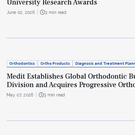
University Research Awards
June 02, 2026
3 min read
Orthodontics
Ortho Products
Diagnosis and Treatment Plan
Medit Establishes Global Orthodontic B
Division and Acquires Progressive Orth
May 07, 2026
3 min read