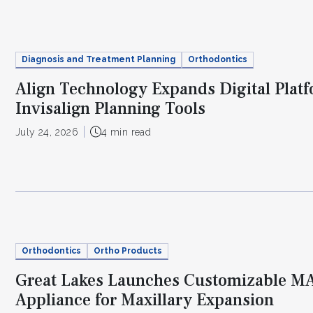
Diagnosis and Treatment Planning
Orthodontics
Align Technology Expands Digital Plat
Invisalign Planning Tools
July 24, 2026
4 min read
Orthodontics
Ortho Products
Great Lakes Launches Customizable 
Appliance for Maxillary Expansion