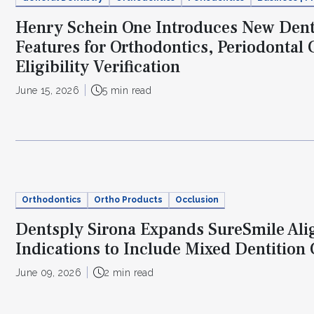
Henry Schein One Introduces New Dent
Features for Orthodontics, Periodontal 
Eligibility Verification
June 15, 2026
5 min read
Orthodontics
Ortho Products
Occlusion
Dentsply Sirona Expands SureSmile Ali
Indications to Include Mixed Dentition
June 09, 2026
2 min read