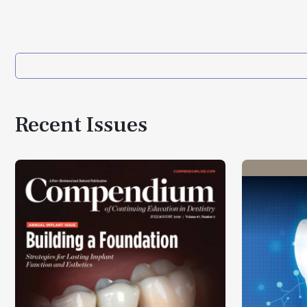
Recent Issues