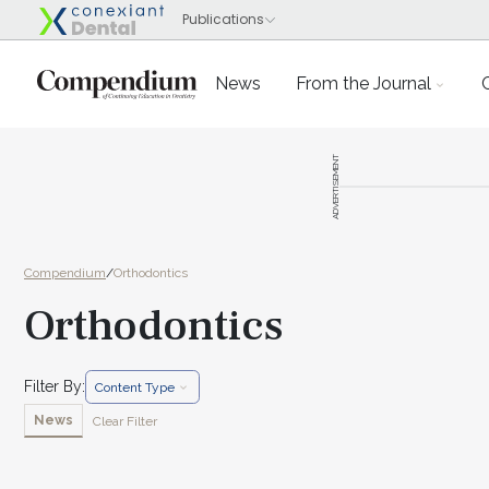
News
From the Journal
ADVERTISEMENT
Compendium
/
Orthodontics
Orthodontics
Filter By:
Content Type
News
Clear Filter