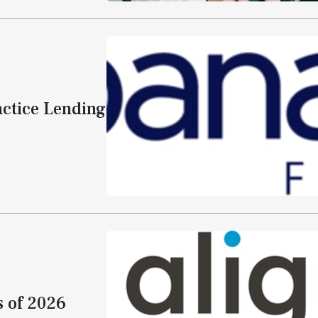
actice Lending
s of 2026