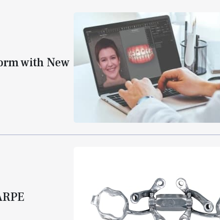
form with New
MARPE