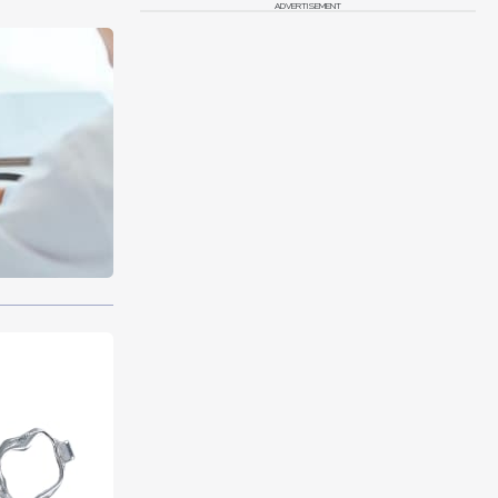
ADVERTISEMENT