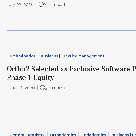
July 22, 2026
2 min read
Orthodontics
Business | Practice Management
Ortho2 Selected as Exclusive Software P
Phase 1 Equity
June 16, 2026
3 min read
General Dentistry
Orthodontics
Periodontics
Business | 