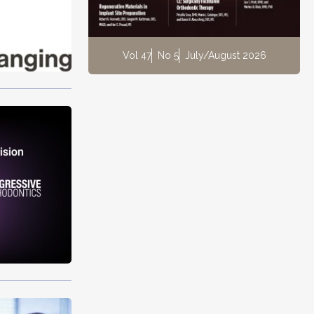
Vol 47
No 5
July/August 2026