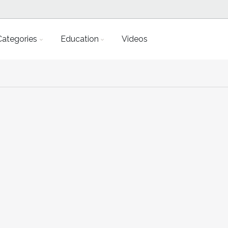
Categories
Education
Videos