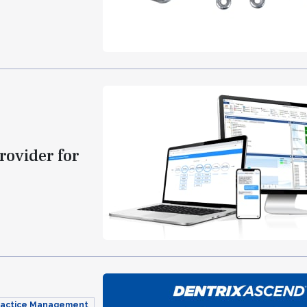
rovider for
Practice Management