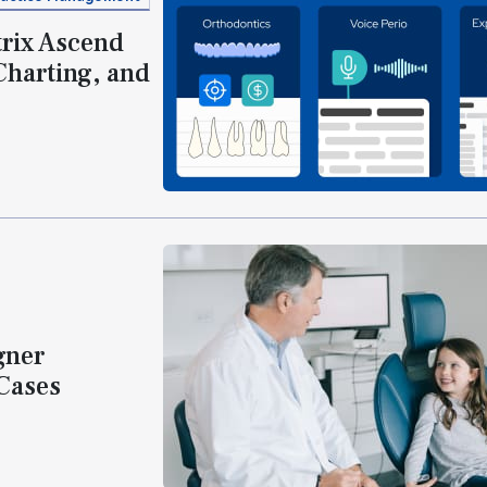
rix Ascend
Charting, and
gner
 Cases