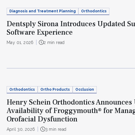
Diagnosis and Treatment Planning
Orthodontics
Dentsply Sirona Introduces Updated S
Software Experience
May 01, 2026
2 min read
Orthodontics
Ortho Products
Occlusion
Henry Schein Orthodontics Announces
Availability of Froggymouth® for Mana
Orofacial Dysfunction
April 30, 2026
3 min read