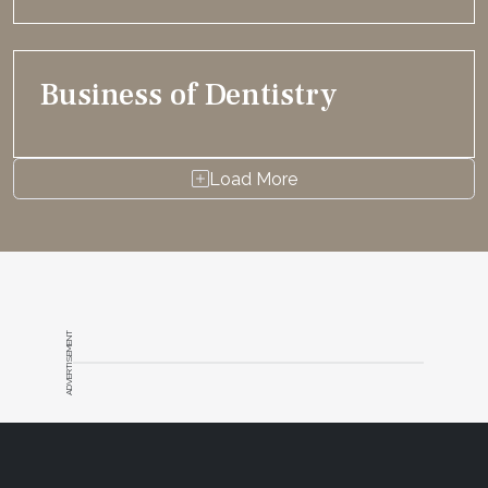
Business of Dentistry
Load More
ADVERTISEMENT