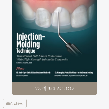
Vol 47
No 3
April 2026
Archive