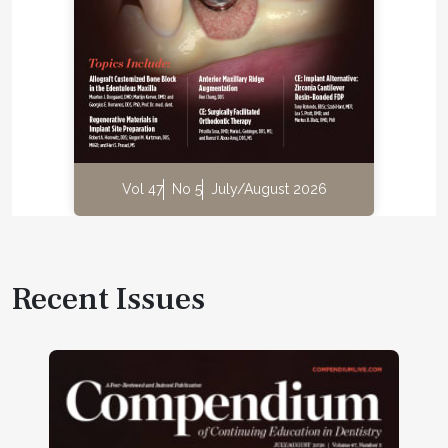
Vol 47
No 5
July/August 2026
Recent Issues