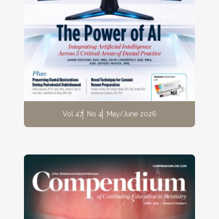
Vol 47
No 4
May/June 2026