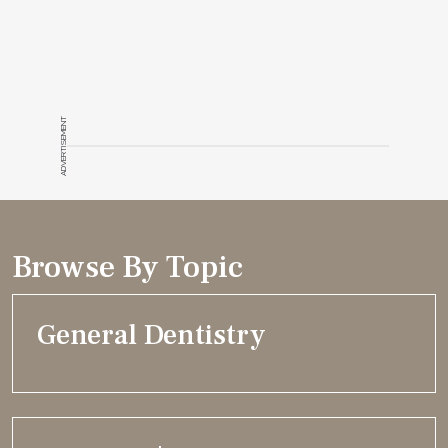
ADVERTISEMENT
Browse By Topic
General Dentistry