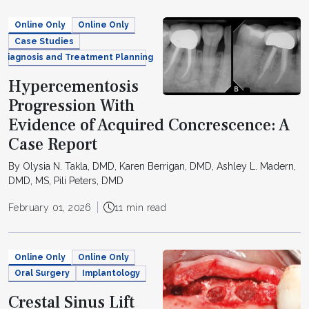
Online Only
Online Only
Case Studies
Diagnosis and Treatment Planning
Hypercementosis
Progression With
Evidence of Acquired Concrescence: A
Case Report
By Olysia N. Takla, DMD, Karen Berrigan, DMD, Ashley L. Madern,
DMD, MS, Pili Peters, DMD
February 01, 2026
11 min read
Online Only
Online Only
Oral Surgery
Implantology
Crestal Sinus Lift