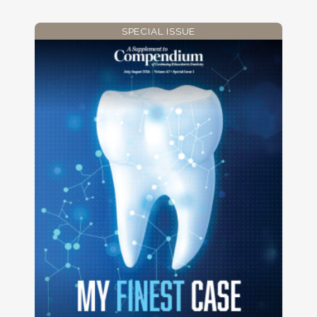
SPECIAL ISSUE