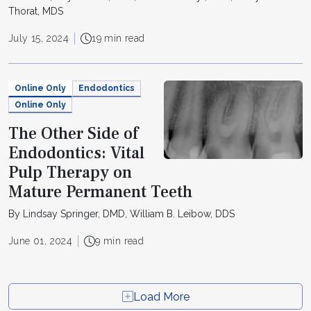
Thorat, MDS
July 15, 2024
19 min read
Online Only
Endodontics
Online Only
The Other Side of
Endodontics: Vital
Pulp Therapy on
Mature Permanent Teeth
By Lindsay Springer, DMD, William B. Leibow, DDS
June 01, 2024
9 min read
Load More