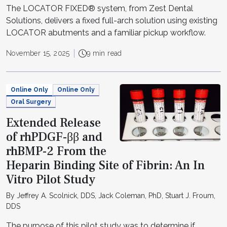
The LOCATOR FIXED® system, from Zest Dental
Solutions, delivers a fixed full-arch solution using existing
LOCATOR abutments and a familiar pickup workflow.
November 15, 2025
9 min read
Online Only
Online Only
Oral Surgery
Extended Release
of rhPDGF-ββ and
rhBMP-2 From the
Heparin Binding Site of Fibrin: An In
Vitro Pilot Study
By Jeffrey A. Scolnick, DDS, Jack Coleman, PhD, Stuart J. Froum,
DDS
The purpose of this pilot study was to determine if