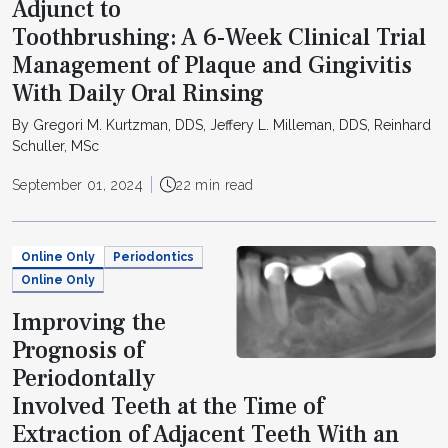
Adjunct to
Toothbrushing: A 6-Week Clinical Trial
Management of Plaque and Gingivitis
With Daily Oral Rinsing
By Gregori M. Kurtzman, DDS, Jeffery L. Milleman, DDS, Reinhard
Schuller, MSc
September 01, 2024
22 min read
Online Only
Periodontics
Online Only
Improving the
Prognosis of
Periodontally
Involved Teeth at the Time of
Extraction of Adjacent Teeth With an