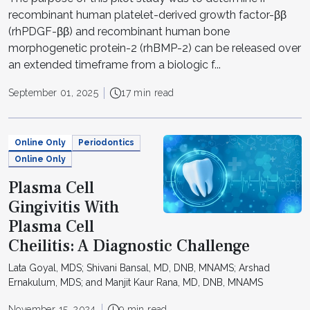
recombinant human platelet-derived growth factor-ββ
(rhPDGF-ββ) and recombinant human bone
morphogenetic protein-2 (rhBMP-2) can be released over
an extended timeframe from a biologic f...
September 01, 2025
17 min read
Online Only
Periodontics
Online Only
Plasma Cell
Gingivitis With
Plasma Cell
Cheilitis: A Diagnostic Challenge
Lata Goyal, MDS; Shivani Bansal, MD, DNB, MNAMS; Arshad
Ernakulum, MDS; and Manjit Kaur Rana, MD, DNB, MNAMS
November 15, 2024
9 min read