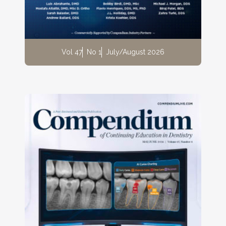
Vol 47
No 1
July/August 2026