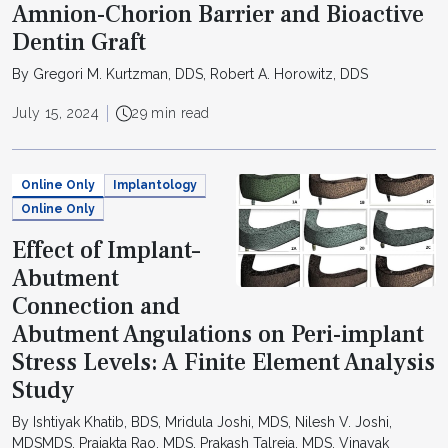
Amnion-Chorion Barrier and Bioactive
Dentin Graft
By Gregori M. Kurtzman, DDS, Robert A. Horowitz, DDS
July 15, 2024
29 min read
Online Only
Implantology
Online Only
Effect of Implant–
Abutment
Connection and
Abutment Angulations on Peri-implant
Stress Levels: A Finite Element Analysis
Study
By Ishtiyak Khatib, BDS, Mridula Joshi, MDS, Nilesh V. Joshi,
MDSMDS, Prajakta Rao, MDS, Prakash Talreja, MDS, Vinayak