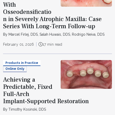
With
Osseodensificatio
n in Severely Atrophic Maxilla: Case
Series With Long-Term Follow-up
By Marcel Firlej, DDS, Salah Huwais, DDS, Rodrigo Neiva, DDS
February 01, 2026
17 min read
Products in Practice
Online Only
Achieving a
Predictable, Fixed
Full-Arch
Implant-Supported Restoration
By Timothy Kosinski, DDS