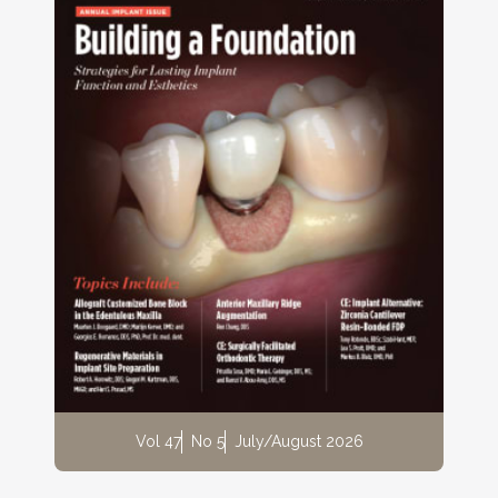
Vol 47
No 5
July/August 2026