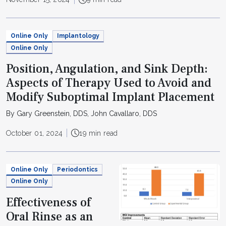
Online Only
Implantology
Online Only
Position, Angulation, and Sink Depth:
Aspects of Therapy Used to Avoid and
Modify Suboptimal Implant Placement
By Gary Greenstein, DDS, John Cavallaro, DDS
October 01, 2024
19 min read
Online Only
Periodontics
Online Only
Effectiveness of
Oral Rinse as an