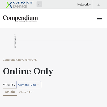
ADVERTISEMENT
Compendium
/
Online Only
Online Only
Filter By:
Content Type
Article
Clear Filter