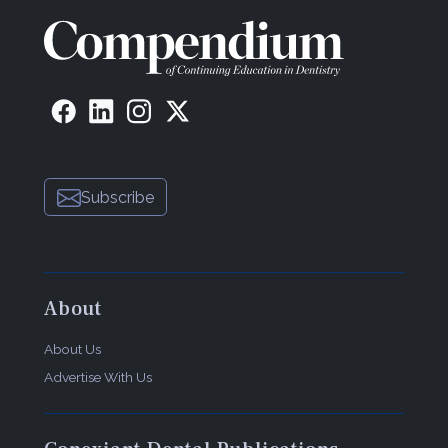
Subscribe
About
About Us
Advertise With Us