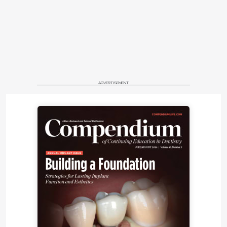
ADVERTISEMENT