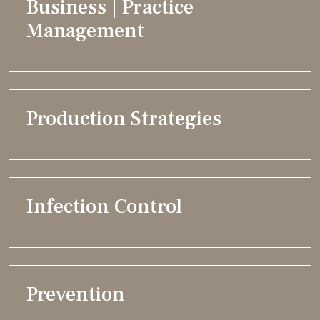
Business | Practice
Management
Production Strategies
Infection Control
Prevention