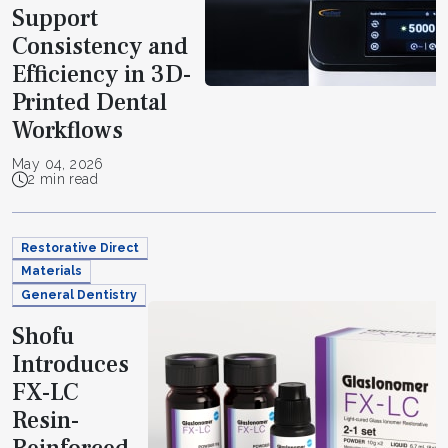
Support
Consistency and
Efficiency in 3D-
Printed Dental
Workflows
May 04, 2026
2 min read
Restorative Direct
Materials
General Dentistry
Shofu
Introduces
FX-LC
Resin-