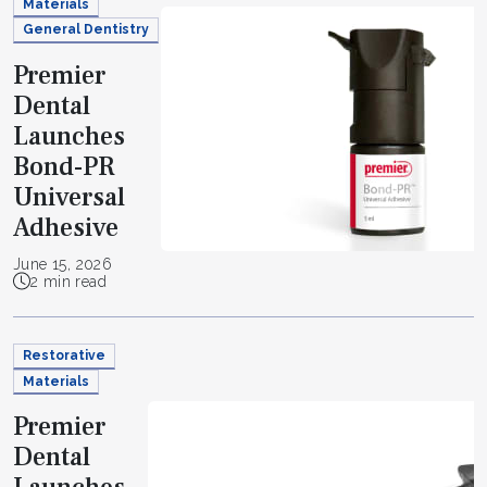
Materials
General Dentistry
Premier
Dental
Launches
Bond-PR
Universal
Adhesive
June 15, 2026
2 min read
Restorative
Materials
Premier
Dental