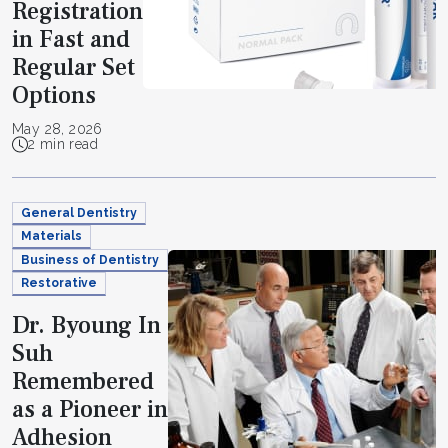
Registration
in Fast and
Regular Set
Options
May 28, 2026
2 min read
General Dentistry
Materials
Business of Dentistry
Restorative
Dr. Byoung In
Suh
Remembered
as a Pioneer in
Adhesion