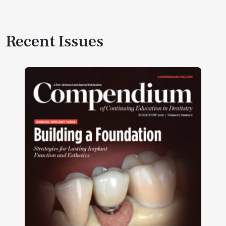
Recent Issues