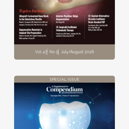
Vol 47
No 5
July/August 2026
SPECIAL ISSUE