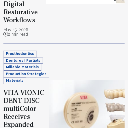
Digital
Restorative
Workflows
May 15, 2026
2 min read
Prosthodontics
Dentures | Partials
Millable Materials
Production Strategies
Materials
VITA VIONIC
DENT DISC
multiColor
Receives
Expanded