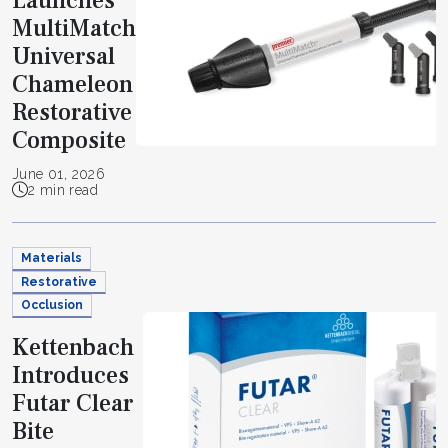
Launches
MultiMatch
Universal
Chameleon
Restorative
Composite
June 01, 2026
2 min read
Materials
Restorative
Occlusion
Kettenbach
Introduces
Futar Clear
Bite