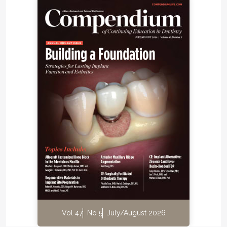
Vol 47
No 5
July/August 2026