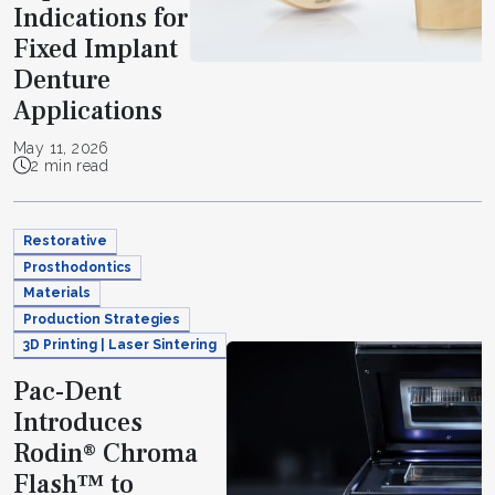
Indications for
Fixed Implant
Denture
Applications
May 11, 2026
2 min read
Restorative
Prosthodontics
Materials
Production Strategies
3D Printing | Laser Sintering
Pac-Dent
Introduces
Rodin® Chroma
Flash™ to