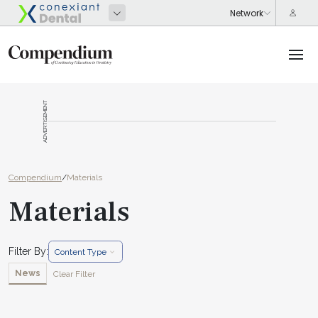
ADVERTISEMENT
Compendium
/
Materials
Materials
Filter By:
Content Type
News
Clear Filter