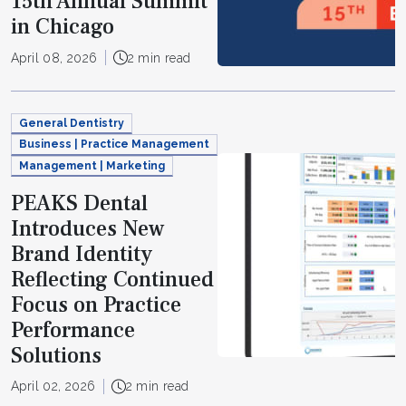
15th Annual Summit
in Chicago
April 08, 2026
2 min read
General Dentistry
Business | Practice Management
Management | Marketing
PEAKS Dental
Introduces New
Brand Identity
Reflecting Continued
Focus on Practice
Performance
Solutions
April 02, 2026
2 min read