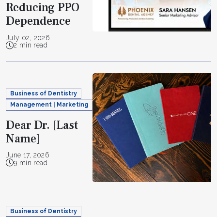
Reducing PPO
Dependence
July 02, 2026
2 min read
Business of Dentistry
Management | Marketing
Dear Dr. [Last
Name]
June 17, 2026
9 min read
Business of Dentistry