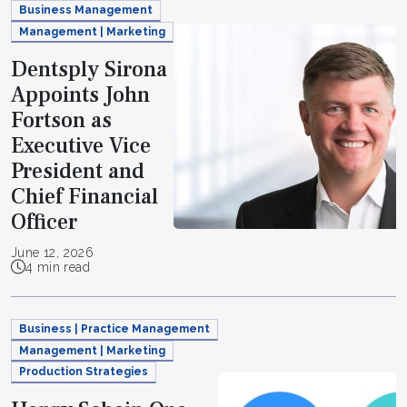
Business Management
Management | Marketing
Dentsply Sirona
Appoints John
Fortson as
Executive Vice
President and
Chief Financial
Officer
June 12, 2026
4 min read
Business | Practice Management
Management | Marketing
Production Strategies