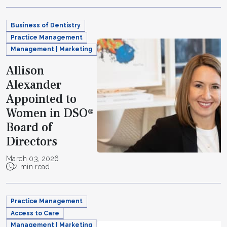
Business of Dentistry
Practice Management
Management | Marketing
Allison
Alexander
Appointed to
Women in DSO®
Board of
Directors
March 03, 2026
2 min read
Practice Management
Access to Care
Management | Marketing