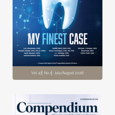
Vol 47
No 1
July/August 2026