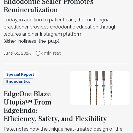
Endodontic Sealer Promotes
Remineralization
Today, in addition to patient care, the multilingual
practitioner provides endodontic education through
lectures and her Instagram platform
(@her_holiness_the_pulp).
June 01, 2025
3 min read
Special Report
Endodontics
EdgeOne Blaze
Utopia™ From
EdgeEndo:
Efficiency, Safety, and Flexibility
Patel notes how the unique heat-treated design of the