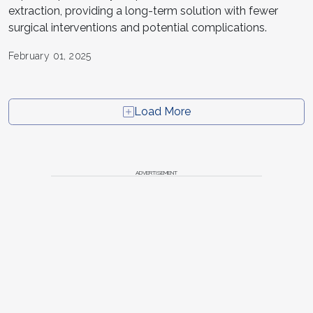
extraction, providing a long-term solution with fewer
surgical interventions and potential complications.
February 01, 2025
Load More
ADVERTISEMENT