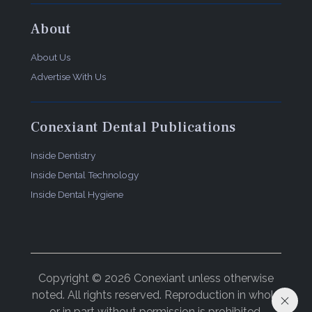
About
About Us
Advertise With Us
Conexiant Dental Publications
Inside Dentistry
Inside Dental Technology
Inside Dental Hygiene
Copyright © 2026 Conexiant unless otherwise
noted. All rights reserved. Reproduction in whole
or in part without permission is prohibited.