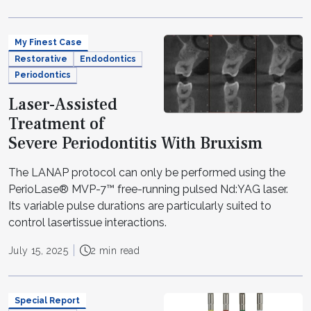
My Finest Case
Restorative
Endodontics
Periodontics
Laser-Assisted
Treatment of
Severe Periodontitis With Bruxism
The LANAP protocol can only be performed using the
PerioLase® MVP-7™ free-running pulsed Nd:YAG laser.
Its variable pulse durations are particularly suited to
control lasertissue interactions.
July 15, 2025
2 min read
Special Report