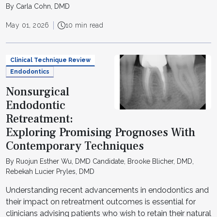
By Carla Cohn, DMD
May 01, 2026
10 min read
Clinical Technique Review
Endodontics
Nonsurgical
Endodontic
Retreatment:
Exploring Promising Prognoses With
Contemporary Techniques
By Ruojun Esther Wu, DMD Candidate, Brooke Blicher, DMD,
Rebekah Lucier Pryles, DMD
Understanding recent advancements in endodontics and
their impact on retreatment outcomes is essential for
clinicians advising patients who wish to retain their natural