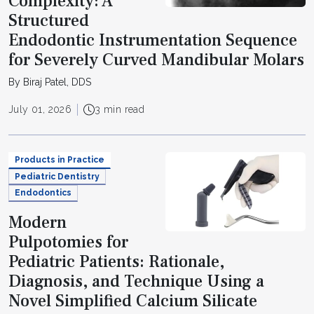
Complexity: A
Structured
Endodontic Instrumentation Sequence
for Severely Curved Mandibular Molars
By Biraj Patel, DDS
July 01, 2026
3 min read
Products in Practice
Pediatric Dentistry
Endodontics
Modern
Pulpotomies for
Pediatric Patients: Rationale,
Diagnosis, and Technique Using a
Novel Simplified Calcium Silicate