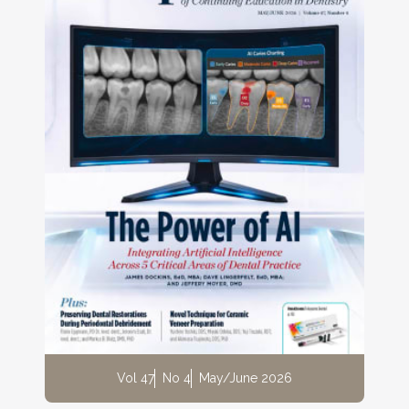
Vol 47
No 4
May/June 2026