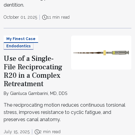
dentition.
October 01, 2025
11 min read
My Finest Case
Endodontics
Use of a Single-
File Reciprocating
R20 in a Complex
Retreatment
By Gianluca Gambarini, MD, DDS
The reciprocating motion reduces continuous torsional
stress, improves resistance to cyclic fatigue, and
preserves canal anatomy.
July 15, 2025
2 min read