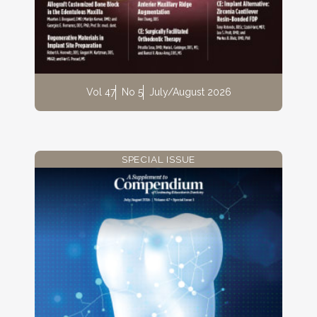
Vol 47
No 5
July/August 2026
SPECIAL ISSUE