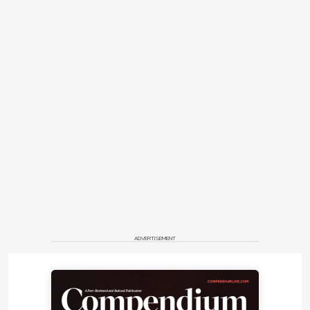
ADVERTISEMENT