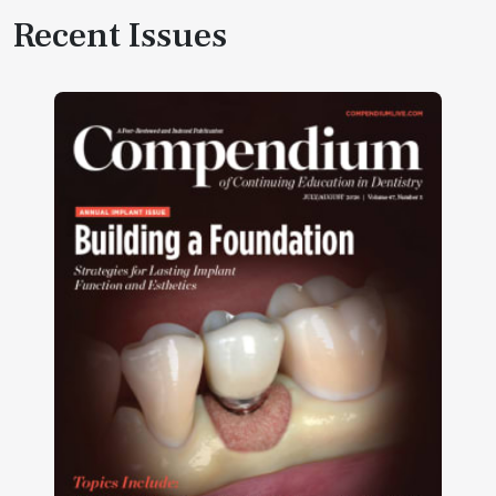
Recent Issues