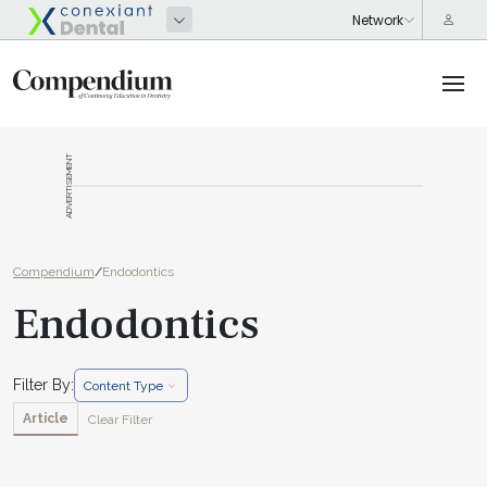
ADVERTISEMENT
Compendium
/
Endodontics
Endodontics
Filter By:
Content Type
Article
Clear Filter