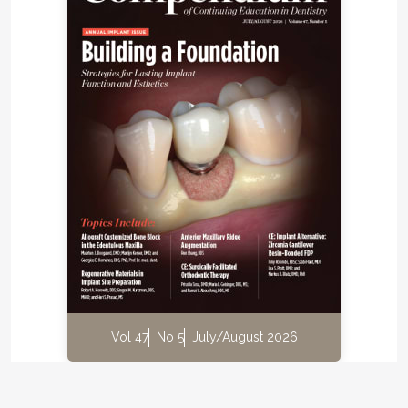
Vol 47
No 5
July/August 2026