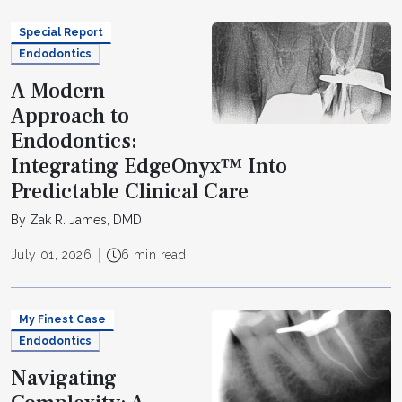
Special Report
Endodontics
A Modern
Approach to
Endodontics:
Integrating EdgeOnyx™ Into
Predictable Clinical Care
By Zak R. James, DMD
July 01, 2026
6 min read
My Finest Case
Endodontics
Navigating