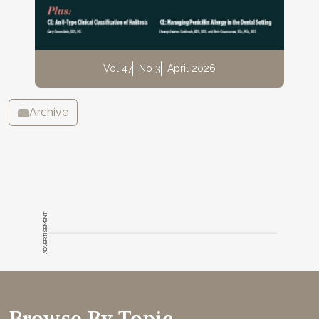
Vol 47
No 3
April 2026
Archive
ADVERTISEMENT
Browse By Topic