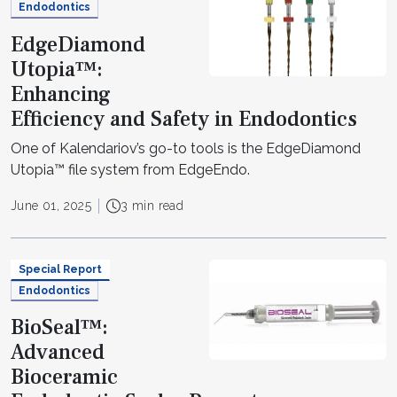
Endodontics
EdgeDiamond
Utopia™:
Enhancing
Efficiency and Safety in Endodontics
One of Kalendariov’s go-to tools is the EdgeDiamond
Utopia™ file system from EdgeEndo.
June 01, 2025
3 min read
Special Report
Endodontics
BioSeal™:
Advanced
Bioceramic