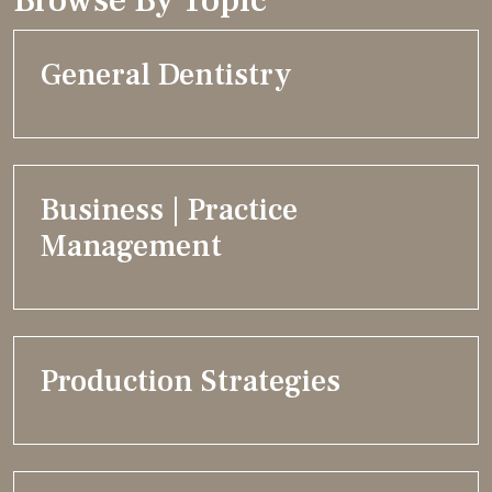
General Dentistry
Business | Practice
Management
Production Strategies