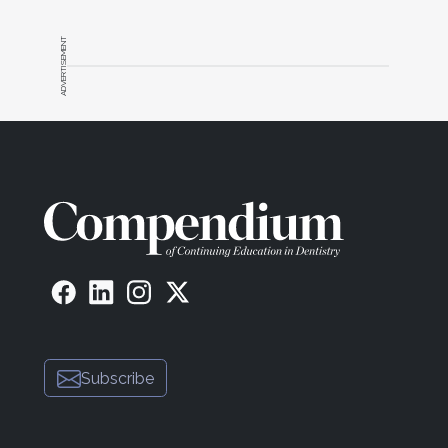
ADVERTISEMENT
Subscribe