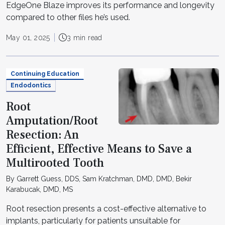
EdgeOne Blaze improves its performance and longevity
compared to other files he’s used.
May 01, 2025
3 min read
Continuing Education
Endodontics
Root
Amputation/Root
Resection: An
Efficient, Effective Means to Save a
Multirooted Tooth
By Garrett Guess, DDS, Sam Kratchman, DMD, DMD, Bekir
Karabucak, DMD, MS
Root resection presents a cost-effective alternative to
implants, particularly for patients unsuitable for