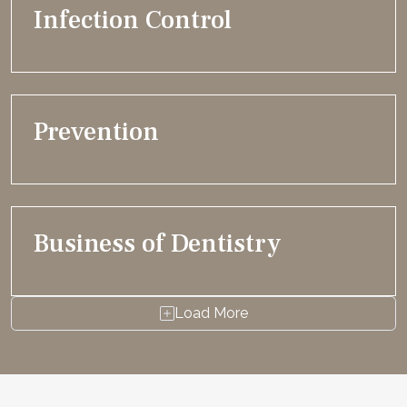
Infection Control
Prevention
Business of Dentistry
Load More