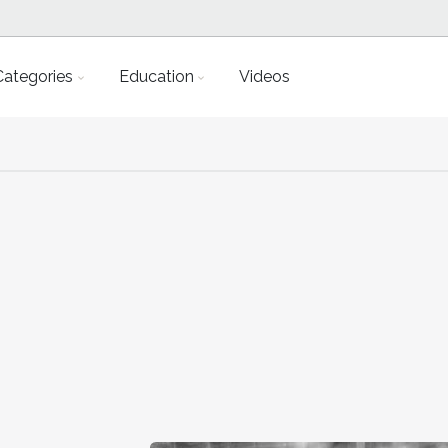
Categories
Education
Videos