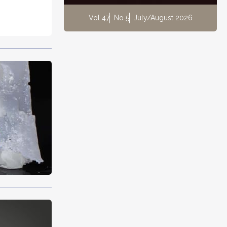
Vol 47
No 5
July/August 2026