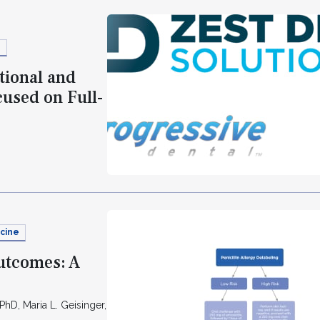
s
tional and
used on Full-
cine
Outcomes: A
PhD, Maria L. Geisinger,