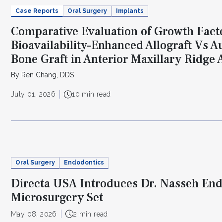
Case Reports
Oral Surgery
Implants
Comparative Evaluation of Growth Fact
Bioavailability–Enhanced Allograft Vs 
Bone Graft in Anterior Maxillary Ridge
By Ren Chang, DDS
July 01, 2026
10 min read
Oral Surgery
Endodontics
Directa USA Introduces Dr. Nasseh En
Microsurgery Set
May 08, 2026
2 min read