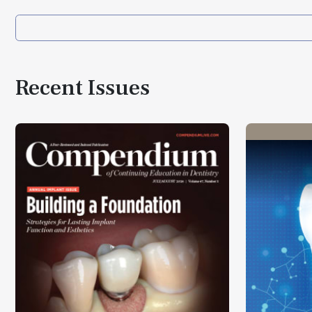
Recent Issues