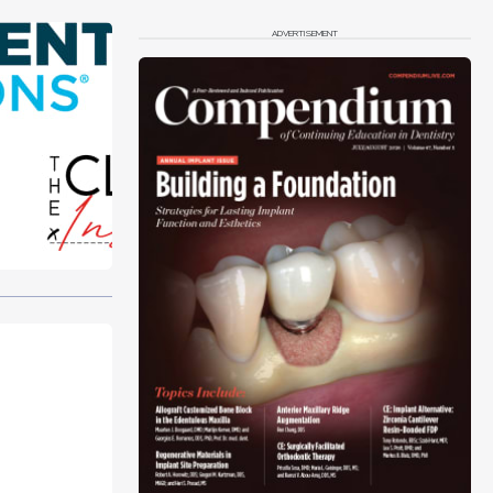
ADVERTISEMENT