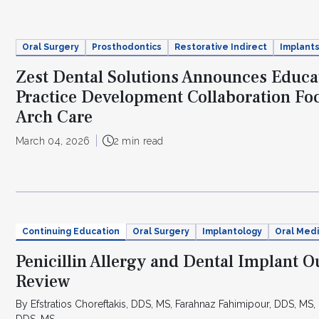
Oral Surgery
Prosthodontics
Restorative Indirect
Implant
Zest Dental Solutions Announces Educa
Practice Development Collaboration Foc
Arch Care
March 04, 2026
2 min read
Continuing Education
Oral Surgery
Implantology
Oral Medi
Penicillin Allergy and Dental Implant 
Review
By Efstratios Choreftakis, DDS, MS, Farahnaz Fahimipour, DDS, MS, 
DDS, MS