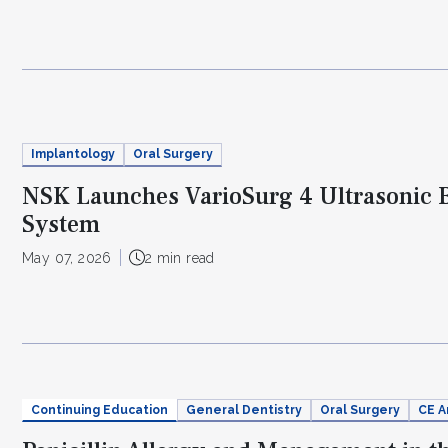
Implantology
Oral Surgery
NSK Launches VarioSurg 4 Ultrasonic 
System
May 07, 2026
2 min read
Continuing Education
General Dentistry
Oral Surgery
CE A