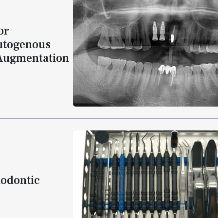
or
Autogenous
 Augmentation
dodontic