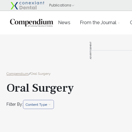
News
From the Journal
ADVERTISEMENT
Compendium
/
Oral Surgery
Oral Surgery
Filter By:
Content Type