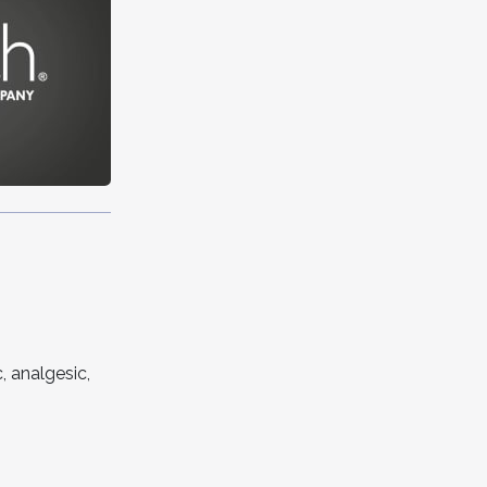
, analgesic,