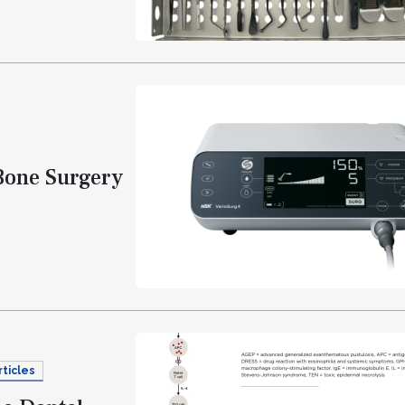
Bone Surgery
rticles