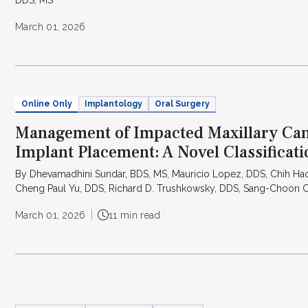
March 01, 2026
Online Only
Implantology
Oral Surgery
Management of Impacted Maxillary Can
Implant Placement: A Novel Classificat
By Dhevamadhini Sundar, BDS, MS, Mauricio Lopez, DDS, Chih Ha
Cheng Paul Yu, DDS, Richard D. Trushkowsky, DDS, Sang-Choon
March 01, 2026
11 min read