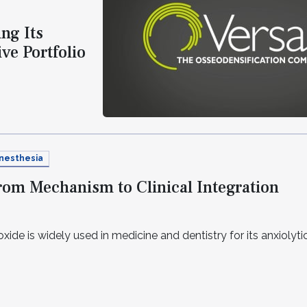
ng Its
ve Portfolio
nesthesia
From Mechanism to Clinical Integration
xide is widely used in medicine and dentistry for its anxiolytic