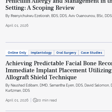
Penicillin Allergy and Management in t
Setting: A Scoping Review
By Ifeanyichukwu Ezeliorah, BDS, DDS, Aviv Ouanounou, BSc, DDS
April 01, 2026
Online Only
Implantology
Oral Surgery
Case Studies
Achieving Predictable Facial Bone Reco
Immediate Implant Placement Utilizing 
Allograft Shield Technique
By Naushad Edibam, DMD, Samantha Eyen, DDS, David Salomon, D
Kurtzman, DDS
April 01, 2026
20 min read