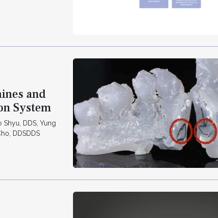
ines and
ion System
o Shyu, DDS, Yung
 Cho, DDSDDS