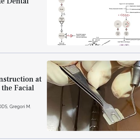
he Dental
nstruction at
the Facial
DS, Gregori M.