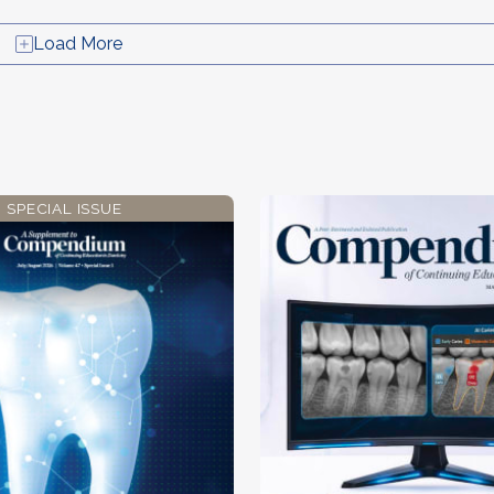
Load More
SPECIAL ISSUE