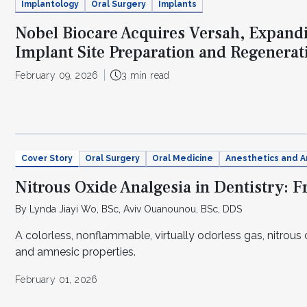
Implantology
Oral Surgery
Implants
Nobel Biocare Acquires Versah, Expandi
Implant Site Preparation and Regenerati
February 09, 2026
3 min read
Cover Story
Oral Surgery
Oral Medicine
Anesthetics and A
Nitrous Oxide Analgesia in Dentistry: 
By Lynda Jiayi Wo, BSc, Aviv Ouanounou, BSc, DDS
A colorless, nonflammable, virtually odorless gas, nitrous o
and amnesic properties.
February 01, 2026